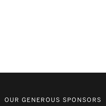
OUR GENEROUS SPONSORS