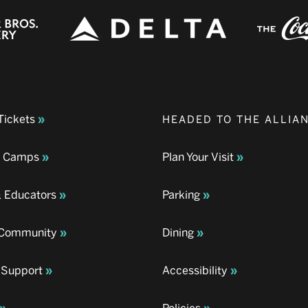
Tickets
HEADED TO THE ALLIA
& Camps
Plan Your Visit
& Educators
Parking
& Community
Dining
 Support
Accessibility