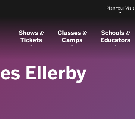
Plan Your Visit
Shows
Classes
Schools
&
&
&
Tickets
Camps
Educators
es Ellerby