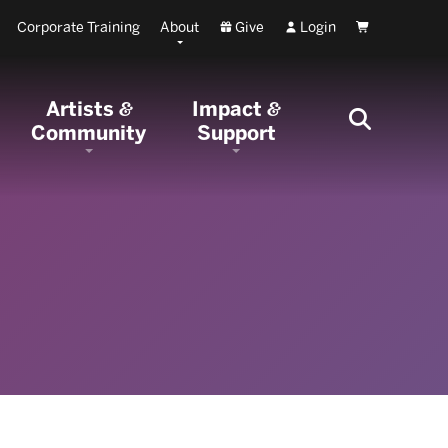
Corporate Training
About
Give
Login
Cart
Artists
Impact
&
&
Community
Support