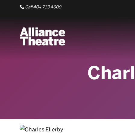
Skip to Main Content
Call 404.733.4600
Charl