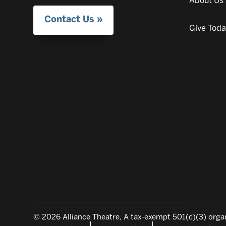
About Us
Contact Us
Give Tod
© 2026 Alliance Theatre, A tax-exempt 501(c)(3) organ