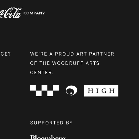
NCE?
WE’RE A PROUD ART PARTNER
OF THE WOODRUFF ARTS
CENTER.
SUPPORTED BY