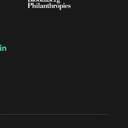
ow
ew window
ns a new window
Opens a new window