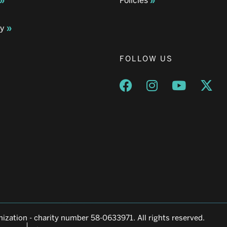
Policies
ay
FOLLOW US
Opens a new window
Opens a new wind
Opens a n
Ope
ization - charity number 58-0633971. All rights reserved.