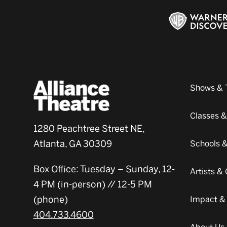
Shows & 
Classes 
1280 Peachtree Street NE,
Atlanta, GA 30309
Schools 
Box Office: Tuesday – Sunday, 12-
Artists 
4 PM (in-person) // 12-5 PM
(phone)
Impact &
404.733.4600