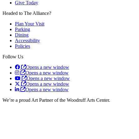
Give Today
Headed to The Alliance?
Plan Your Visit
Parking
Dining
Accessibility
Policies
Follow Us
Opens a new window
Opens a new window
Opens a new window
Opens a new window
Opens a new window
We’re a proud Art Partner of the Woodruff Arts Center.