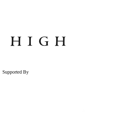
Supported By