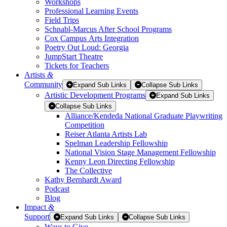
Workshops
Professional Learning Events
Field Trips
Schnabl-Marcus After School Programs
Cox Campus Arts Integration
Poetry Out Loud: Georgia
JumpStart Theatre
Tickets for Teachers
Artists
&
Community
Expand Sub Links
Collapse Sub Links
Artistic Development Programs
Expand Sub Links
Collapse Sub Links
Alliance/Kendeda National Graduate Playwriting
Competition
Reiser Atlanta Artists Lab
Spelman Leadership Fellowship
National Vision Stage Management Fellowship
Kenny Leon Directing Fellowship
The Collective
Kathy Bernhardt Award
Podcast
Blog
Impact
&
Support
Expand Sub Links
Collapse Sub Links
Ways to Give