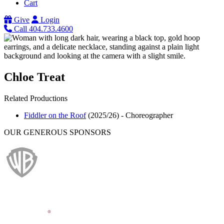
Cart
Give
Login
Call 404.733.4600
Chloe Treat
Related Productions
Fiddler on the Roof
(2025/26)
-
Choreographer
OUR GENEROUS SPONSORS