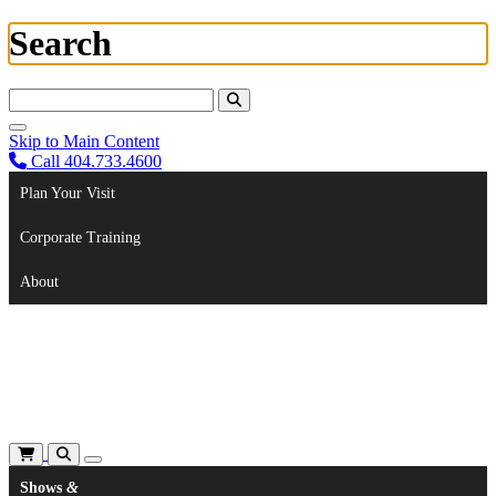
Search
Search For:
Skip to Main Content
Call 404.733.4600
Plan Your Visit
Corporate Training
About
Shows
&