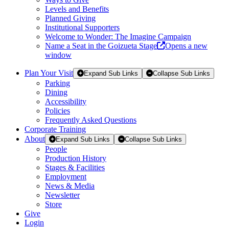
Levels and Benefits
Planned Giving
Institutional Supporters
Welcome to Wonder: The Imagine Campaign
Name a Seat in the Goizueta Stage
Opens a new
window
Plan Your Visit
Expand Sub Links
Collapse Sub Links
Parking
Dining
Accessibility
Policies
Frequently Asked Questions
Corporate Training
About
Expand Sub Links
Collapse Sub Links
People
Production History
Stages & Facilities
Employment
News & Media
Newsletter
Store
Give
Login