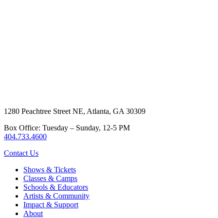
1280 Peachtree Street NE, Atlanta, GA 30309
Box Office: Tuesday – Sunday, 12-5 PM
404.733.4600
Contact Us
Shows & Tickets
Classes & Camps
Schools & Educators
Artists & Community
Impact & Support
About