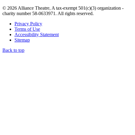
© 2026 Alliance Theatre, A tax-exempt 501(c)(3) organization -
charity number 58-0633971. All rights reserved.
Privacy Policy
Terms of Use
Accessibility Statement
Sitemap
Back to top