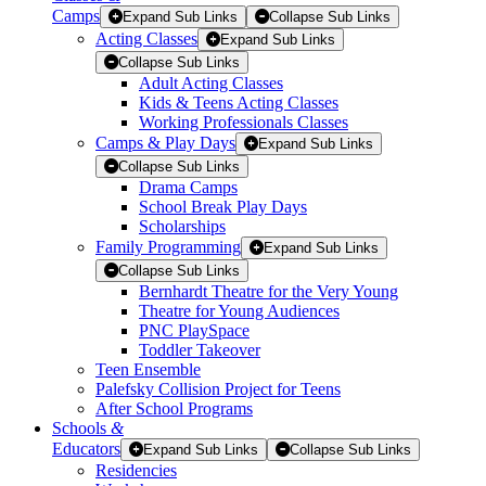
Camps
Expand Sub Links
Collapse Sub Links
Acting Classes
Expand Sub Links
Collapse Sub Links
Adult Acting Classes
Kids & Teens Acting Classes
Working Professionals Classes
Camps & Play Days
Expand Sub Links
Collapse Sub Links
Drama Camps
School Break Play Days
Scholarships
Family Programming
Expand Sub Links
Collapse Sub Links
Bernhardt Theatre for the Very Young
Theatre for Young Audiences
PNC PlaySpace
Toddler Takeover
Teen Ensemble
Palefsky Collision Project for Teens
After School Programs
Schools
&
Educators
Expand Sub Links
Collapse Sub Links
Residencies