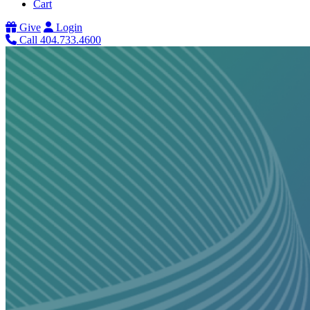
Cart
Give
Login
Call 404.733.4600