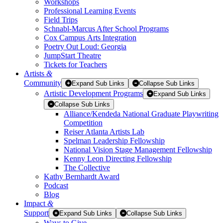
Workshops
Professional Learning Events
Field Trips
Schnabl-Marcus After School Programs
Cox Campus Arts Integration
Poetry Out Loud: Georgia
JumpStart Theatre
Tickets for Teachers
Artists
&
Community
Expand Sub Links
Collapse Sub Links
Artistic Development Programs
Expand Sub Links
Collapse Sub Links
Alliance/Kendeda National Graduate Playwriting
Competition
Reiser Atlanta Artists Lab
Spelman Leadership Fellowship
National Vision Stage Management Fellowship
Kenny Leon Directing Fellowship
The Collective
Kathy Bernhardt Award
Podcast
Blog
Impact
&
Support
Expand Sub Links
Collapse Sub Links
Ways to Give