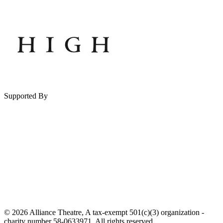
Supported By
© 2026 Alliance Theatre, A tax-exempt 501(c)(3) organization -
charity number 58-0633971. All rights reserved.