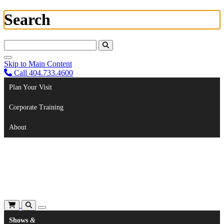
Search
Search For:
Skip to Main Content
Call 404.733.4600
Plan Your Visit
Corporate Training
About
Shows
&