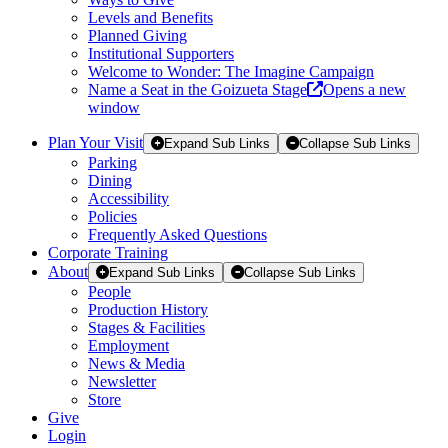
Levels and Benefits
Planned Giving
Institutional Supporters
Welcome to Wonder: The Imagine Campaign
Name a Seat in the Goizueta Stage
Opens a new
window
Plan Your Visit
Expand Sub Links
Collapse Sub Links
Parking
Dining
Accessibility
Policies
Frequently Asked Questions
Corporate Training
About
Expand Sub Links
Collapse Sub Links
People
Production History
Stages & Facilities
Employment
News & Media
Newsletter
Store
Give
Login