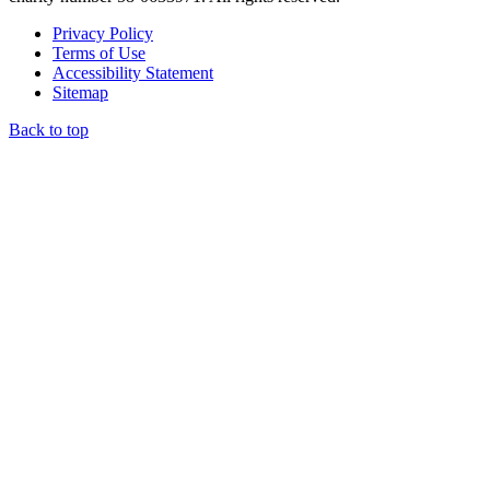
Privacy Policy
Terms of Use
Accessibility Statement
Sitemap
Back to top