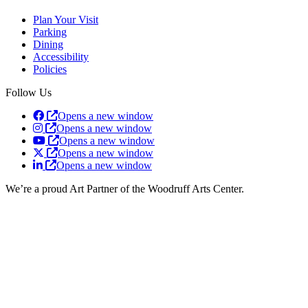
Plan Your Visit
Parking
Dining
Accessibility
Policies
Follow Us
Opens a new window
Opens a new window
Opens a new window
Opens a new window
Opens a new window
We’re a proud Art Partner of the Woodruff Arts Center.