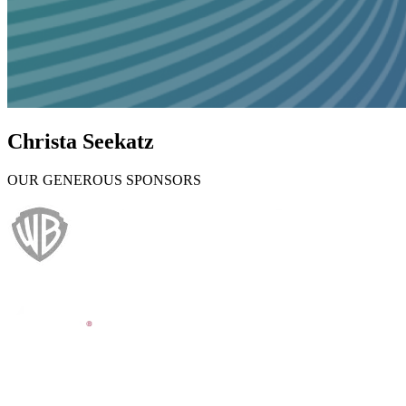
Christa Seekatz
OUR GENEROUS SPONSORS