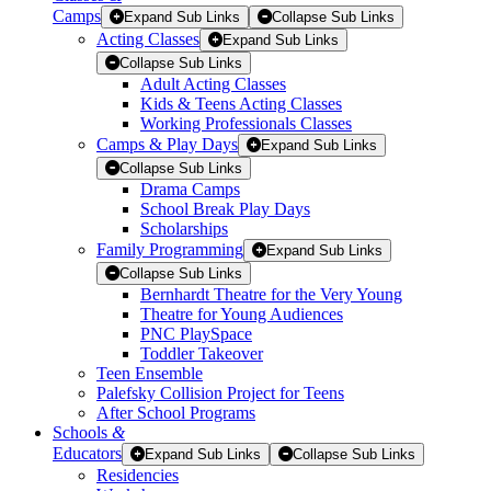
Camps
Expand Sub Links
Collapse Sub Links
Acting Classes
Expand Sub Links
Collapse Sub Links
Adult Acting Classes
Kids & Teens Acting Classes
Working Professionals Classes
Camps & Play Days
Expand Sub Links
Collapse Sub Links
Drama Camps
School Break Play Days
Scholarships
Family Programming
Expand Sub Links
Collapse Sub Links
Bernhardt Theatre for the Very Young
Theatre for Young Audiences
PNC PlaySpace
Toddler Takeover
Teen Ensemble
Palefsky Collision Project for Teens
After School Programs
Schools
&
Educators
Expand Sub Links
Collapse Sub Links
Residencies