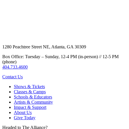
1280 Peachtree Street NE, Atlanta, GA 30309
Box Office: Tuesday – Sunday, 12-4 PM (in-person) // 12-5 PM
(phone)
404.733.4600
Contact Us
Shows & Tickets
Classes & Camps
Schools & Educators
Artists & Community
Impact & Support
About Us
Give Today
Headed to The Alliance?