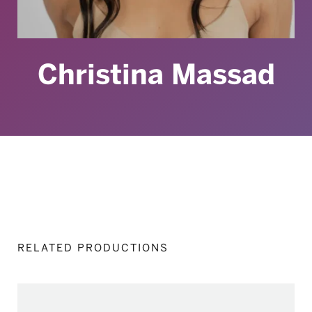
Christina Massad
RELATED PRODUCTIONS