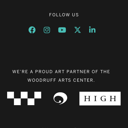
FOLLOW US
Opens a new window
Opens a new window
Opens a new window
Opens a new window
Opens a new w
WE’RE A PROUD ART PARTNER OF THE
WOODRUFF ARTS CENTER.