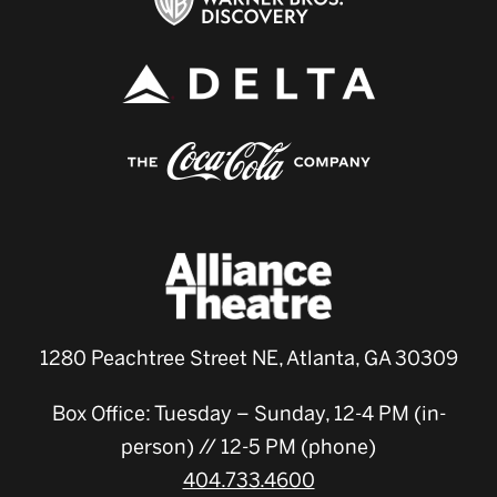
1280 Peachtree Street NE, Atlanta, GA 30309
Box Office: Tuesday – Sunday, 12-4 PM (in-
person) // 12-5 PM (phone)
404.733.4600