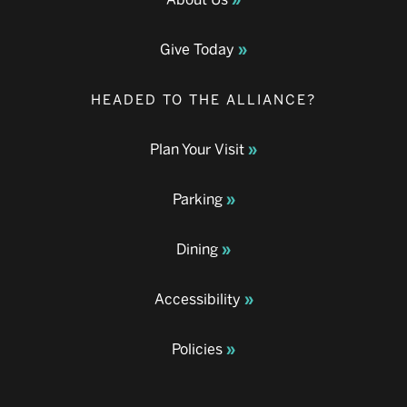
Give Today
HEADED TO THE ALLIANCE?
Plan Your Visit
Parking
Dining
Accessibility
Policies