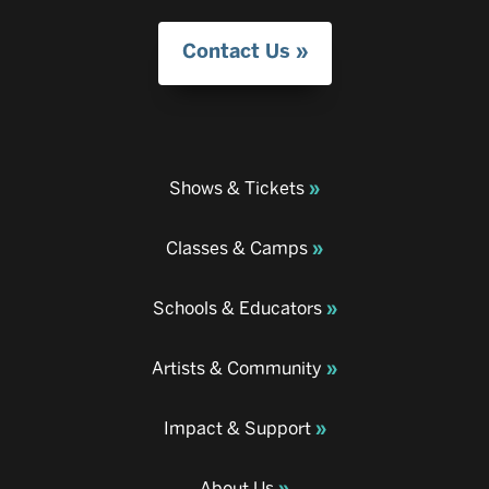
Contact Us
Shows & Tickets
Classes & Camps
Schools & Educators
Artists & Community
Impact & Support
About Us