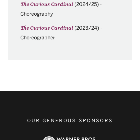
(2024/25)
-
The Curious Cardinal
Choreography
(2023/24)
-
The Curious Cardinal
Choreographer
OUR GENEROUS SPONSORS