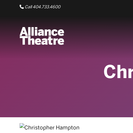
Skip to Main Content
Call 404.733.4600
Ch