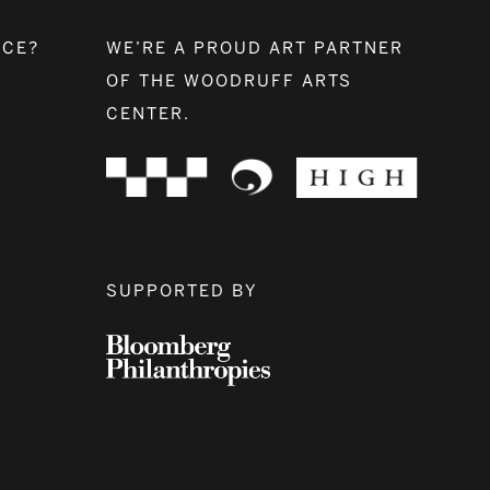
NCE?
WE’RE A PROUD ART PARTNER
OF THE WOODRUFF ARTS
CENTER.
SUPPORTED BY