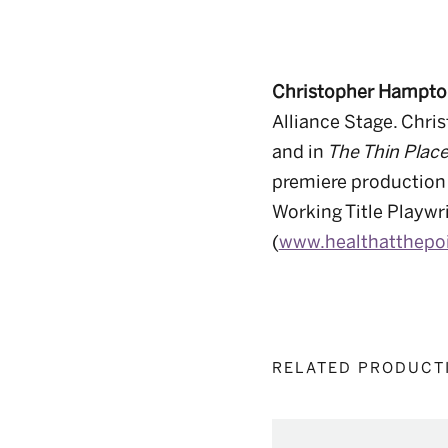
Christopher Hampt
Alliance Stage
.
Chris
and in
The Thin Plac
premiere production
Working Title Playwr
(
www.healthatthepo
RELATED PRODUCT