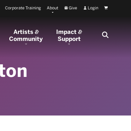
Corporate Training
About
Give
Login
Cart
Artists
Impact
&
&
Community
Support
ton