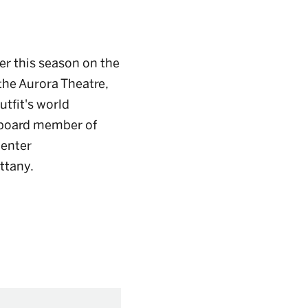
eer this season on the
the Aurora Theatre,
utfit's world
 board member of
Center
ittany.