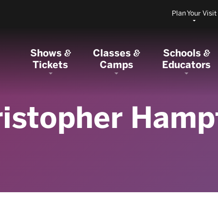
Plan Your Visit
Shows
Classes
Schools
&
&
&
Tickets
Camps
Educators
ristopher Hamp