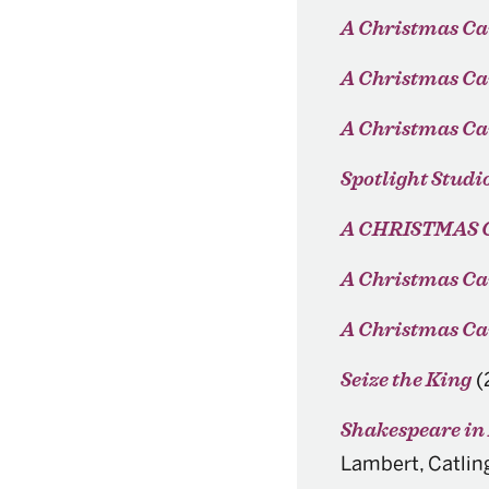
A Christmas Ca
A Christmas Ca
A Christmas Ca
Spotlight Studi
A CHRISTMAS 
A Christmas Ca
A Christmas Car
(
Seize the King
Shakespeare in
Lambert, Catlin