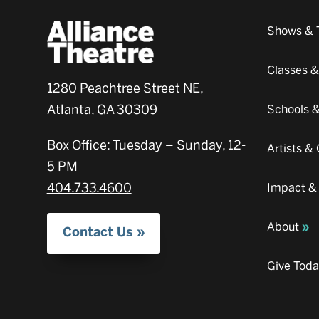
Shows & 
Classes 
1280 Peachtree Street NE,
Atlanta, GA 30309
Schools 
Box Office: Tuesday – Sunday, 12-
Artists 
5 PM
404.733.4600
Impact &
About
Contact Us
Give Tod