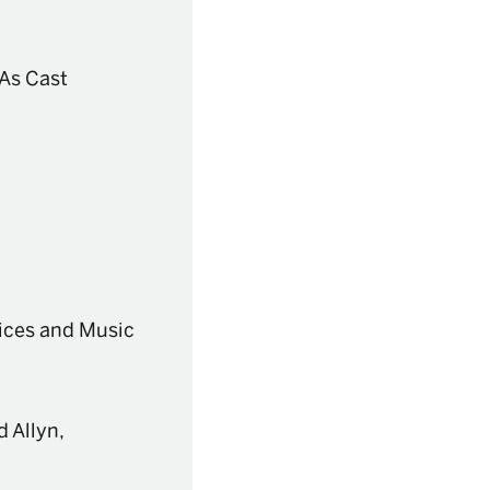
/As Cast
ices and Music
 Allyn,