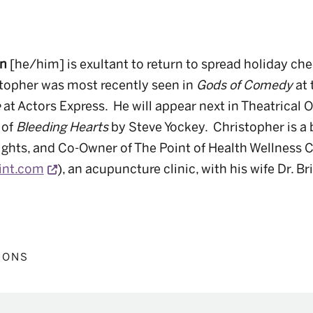
on
[he/him]
is exultant to return to spread holiday ch
topher was most recently seen in
Gods of Comedy
at 
e
at Actors Express
.
He will appear next in Theatrical O
 of
Bleeding Hearts
by Steve Yockey
.
Christopher is a
ights, and Co-Owner of The Point of Health Wellness 
Opens a new window
int.com
), an acupuncture clinic, with his wife Dr. Br
IONS