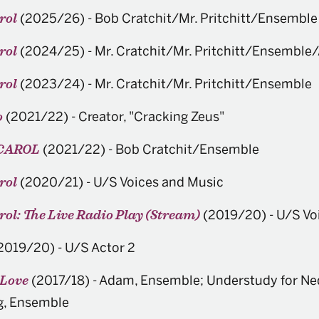
(2025/26)
-
Bob Cratchit/Mr. Pritchitt/Ensemble
rol
(2024/25)
-
Mr. Cratchit/Mr. Pritchitt/Ensemble
rol
(2023/24)
-
Mr. Cratchit/Mr. Pritchitt/Ensemble
rol
(2021/22)
-
Creator, "Cracking Zeus"
o
(2021/22)
-
Bob Cratchit/Ensemble
CAROL
(2020/21)
-
U/S Voices and Music
rol
(2019/20)
-
U/S Vo
ol: The Live Radio Play (Stream)
2019/20)
-
U/S Actor 2
(2017/18)
-
Adam, Ensemble; Understudy for Ned
 Love
g, Ensemble