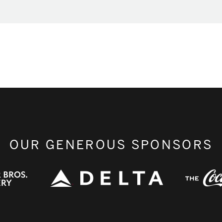
OUR GENEROUS SPONSORS