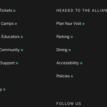
Tickets
HEADED TO THE ALLIA
& Camps
Plan Your Visit
& Educators
Parking
& Community
Dining
 Support
Accessibility
Policies
ay
FOLLOW US