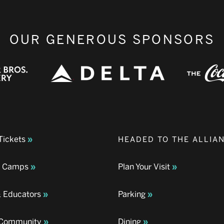
OUR GENEROUS SPONSORS
Tickets
HEADED TO THE ALLIA
& Camps
Plan Your Visit
& Educators
Parking
& Community
Dining