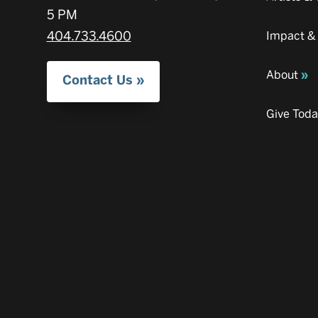
5 PM
404.733.4600
Impact &
About
Contact Us
Give Tod