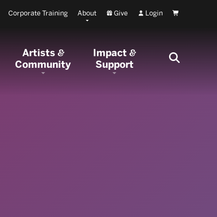
Corporate Training
About
Give
Login
Cart
Artists
Impact
&
&
Community
Support