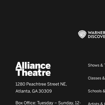
Shows & 
Classes 
1280 Peachtree Street NE,
Atlanta, GA 30309
Schools 
Box Office: Tuesday – Sunday, 12-
Artists 