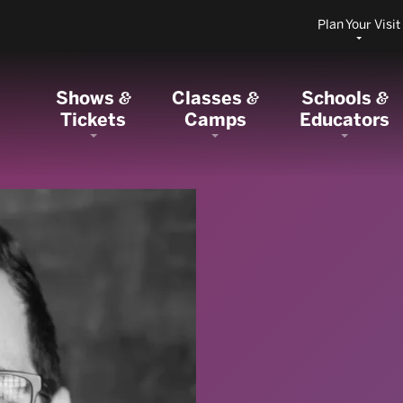
Plan Your Visit
Shows
Classes
Schools
&
&
&
Tickets
Camps
Educators