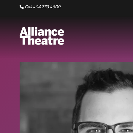
Skip to Main Content
Call 404.733.4600