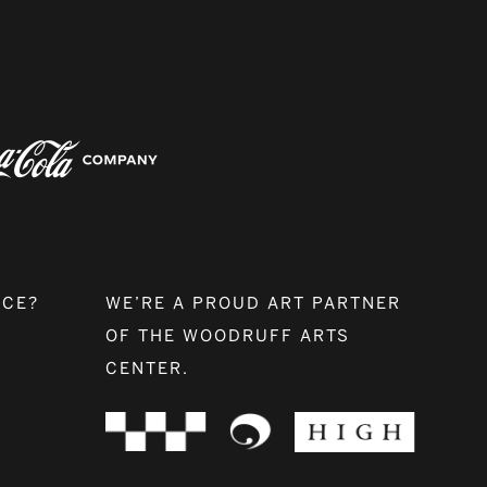
NCE?
WE’RE A PROUD ART PARTNER
OF THE WOODRUFF ARTS
CENTER.