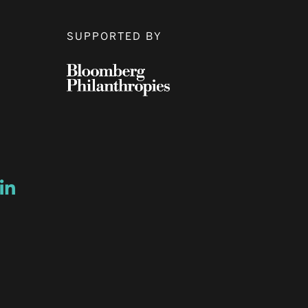
SUPPORTED BY
ow
ew window
ns a new window
Opens a new window