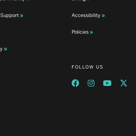
 Support
Accessibility
Policies
ay
FOLLOW US
Opens a new window
Opens a new wind
Opens a n
Ope