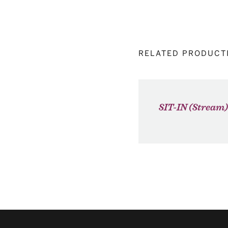
RELATED PRODUCT
SIT-IN (Stream)