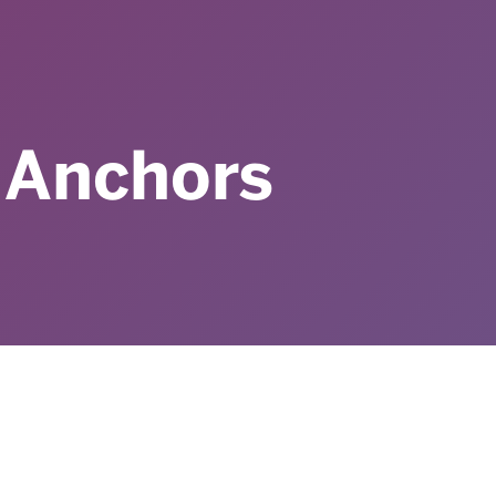
 Anchors