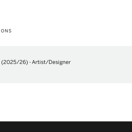
IONS
(2025/26)
-
Artist/Designer