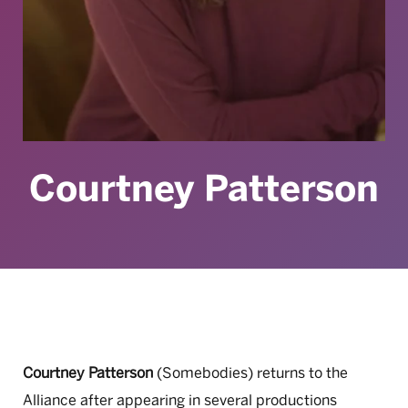
Courtney Patterson
Courtney Patterson
(Somebodies) returns to the
Alliance after appearing in several productions