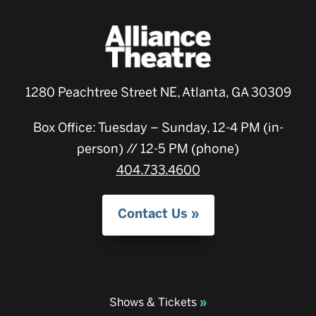
1280 Peachtree Street NE, Atlanta, GA 30309
Box Office: Tuesday – Sunday, 12-4 PM (in-
person) // 12-5 PM (phone)
404.733.4600
Contact Us
Shows & Tickets