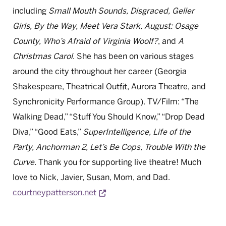
including
Small Mouth Sounds, Disgraced, Geller
Girls, By the Way, Meet Vera Stark, August: Osage
County, Who’s Afraid of Virginia Woolf?
, and
A
Christmas Carol
. She has been on various stages
around the city throughout her career (Georgia
Shakespeare, Theatrical Outfit, Aurora Theatre, and
Synchronicity Performance Group). TV/Film: “The
Walking Dead,” “Stuff You Should Know,” “Drop Dead
Diva,” “Good Eats,”
SuperIntelligence, Life of the
Party, Anchorman 2, Let’s Be Cops, Trouble With the
Curve
. Thank you for supporting live theatre! Much
love to Nick, Javier, Susan, Mom, and Dad.
Opens a new window
courtneypatterson.net