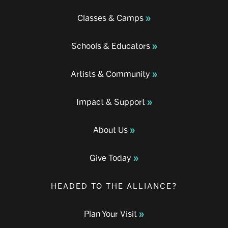
Classes & Camps
Schools & Educators
Artists & Community
Impact & Support
About Us
Give Today
HEADED TO THE ALLIANCE?
Plan Your Visit