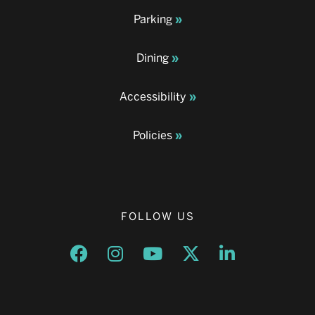
Parking
Dining
Accessibility
Policies
FOLLOW US
Opens a new window
Opens a new window
Opens a new window
Opens a new window
Opens a new w