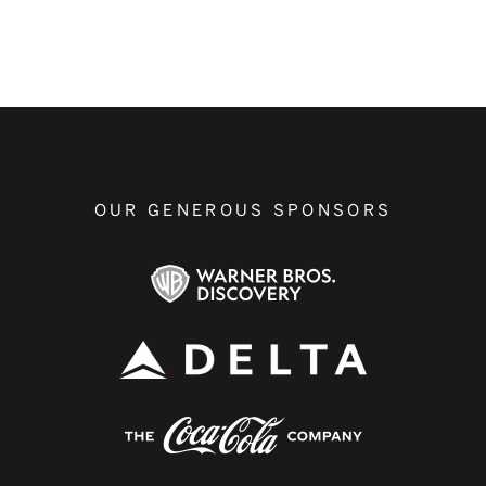
OUR GENEROUS SPONSORS