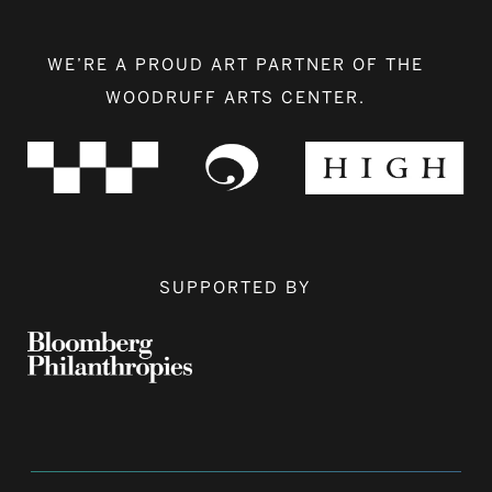
WE’RE A PROUD ART PARTNER OF THE
WOODRUFF ARTS CENTER.
SUPPORTED BY