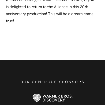
is delighted to return to the Alliance in this 20th
anniversary production! This will be a dream come
true!
OUR GENEROUS SPONSORS