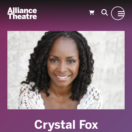
Skip to Main Content
Crystal Fox