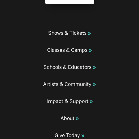
Shows & Tickets
Classes & Camps
Schools & Educators
Artists & Community
Impact & Support
About
Give Today