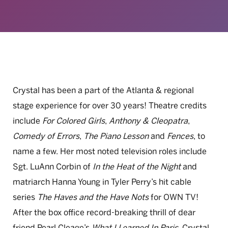
Crystal has been a part of the Atlanta & regional
stage experience for over 30 years! Theatre credits
include
For Colored Girls
,
Anthony & Cleopatra
,
Comedy of Errors
,
The Piano Lesson
and
Fences
, to
name a few. Her most noted television roles include
Sgt. LuAnn Corbin of
In the Heat of the Night
and
matriarch Hanna Young in Tyler Perry’s hit cable
series
The Haves and the Have Nots
for OWN TV!
After the box office record-breaking thrill of dear
friend Pearl Cleage’s
What I Learned In Paris
, Crystal