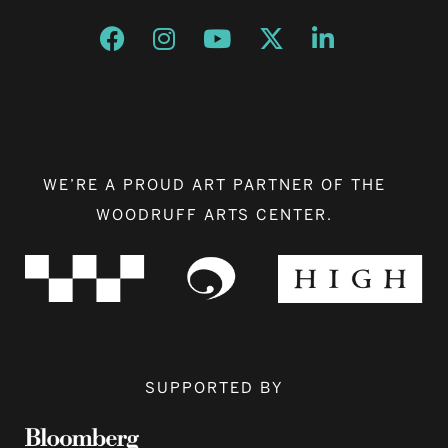
Opens a new window
Opens a new window
Opens a new window
Opens a new window
Opens a new w
WE’RE A PROUD ART PARTNER OF THE
WOODRUFF ARTS CENTER.
SUPPORTED BY