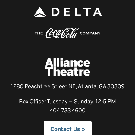
1280 Peachtree Street NE, Atlanta, GA 30309
Box Office: Tuesday – Sunday, 12-5 PM
404.733.4600
Contact Us