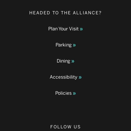
HEADED TO THE ALLIANCE?
Plan Your Visit
Parking
Dining
Accessibility
Policies
FOLLOW US