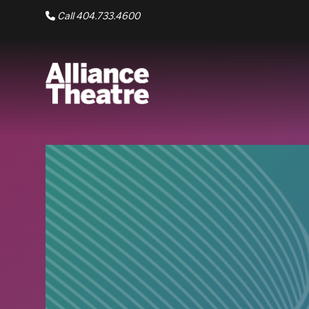
Skip to Main Content
Call 404.733.4600