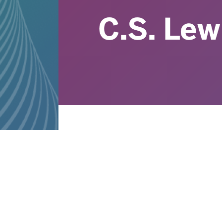
C.S. Lew