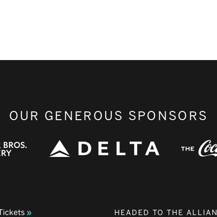
OUR GENEROUS SPONSORS
Tickets
HEADED TO THE ALLIA