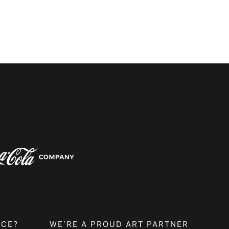
NCE?
WE’RE A PROUD ART PARTNER