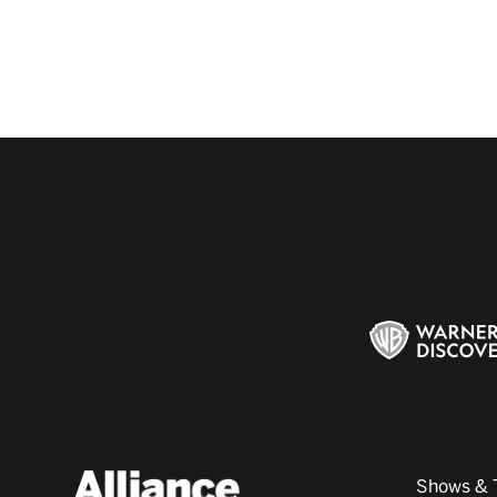
Shows & 