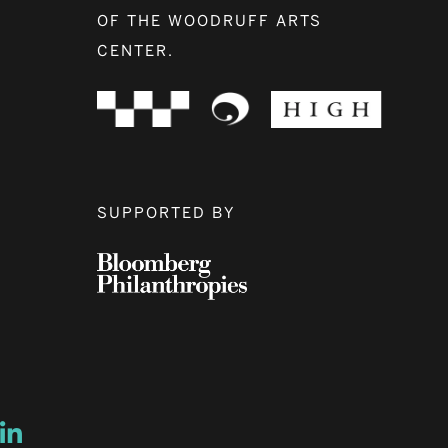
OF THE WOODRUFF ARTS
CENTER.
SUPPORTED BY
ow
ew window
ns a new window
Opens a new window