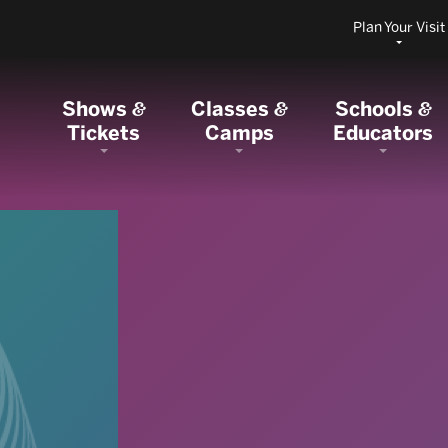
Plan Your Visit
Shows
Classes
Schools
&
&
&
Tickets
Camps
Educators