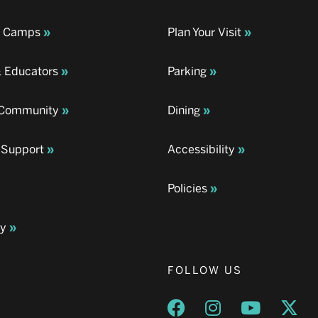
& Camps
Plan Your Visit
& Educators
Parking
& Community
Dining
 Support
Accessibility
Policies
ay
FOLLOW US
Opens a new window
Opens a new wind
Opens a n
Ope