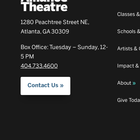
Classes 
1280 Peachtree Street NE,
Atlanta, GA 30309
Schools 
Box Office: Tuesday – Sunday, 12-
Artists 
5 PM
404.733.4600
Impact &
About
Contact Us
Give Tod