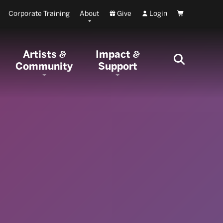
Corporate Training
About
Give
Login
Cart
Artists
Impact
&
&
Community
Support