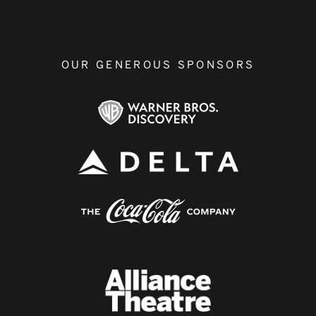
OUR GENEROUS SPONSORS