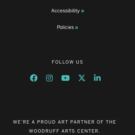
Accessibility
Policies
FOLLOW US
Opens a new window
Opens a new window
Opens a new window
Opens a new window
Opens a new w
WE’RE A PROUD ART PARTNER OF THE
WOODRUFF ARTS CENTER.