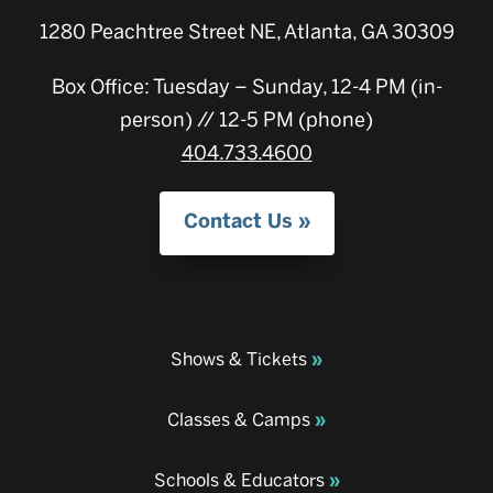
1280 Peachtree Street NE, Atlanta, GA 30309
Box Office: Tuesday – Sunday, 12-4 PM (in-
person) // 12-5 PM (phone)
404.733.4600
Contact Us
Shows & Tickets
Classes & Camps
Schools & Educators