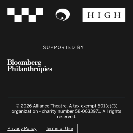
SUPPORTED BY
© 2026 Alliance Theatre, A tax-exempt 501(c)(3)
organization - charity number 58-0633971. All rights
reserved.
Privacy Policy
Terms of Use