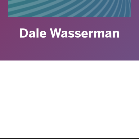
Dale Wasserman