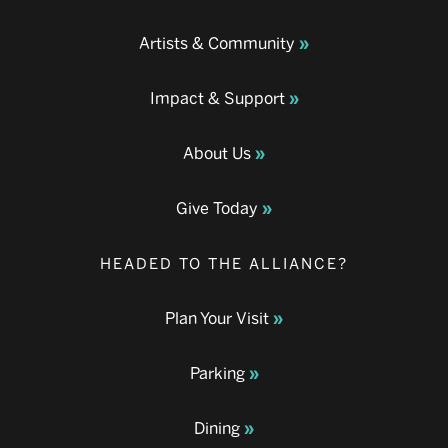
Artists & Community
Impact & Support
About Us
Give Today
HEADED TO THE ALLIANCE?
Plan Your Visit
Parking
Dining