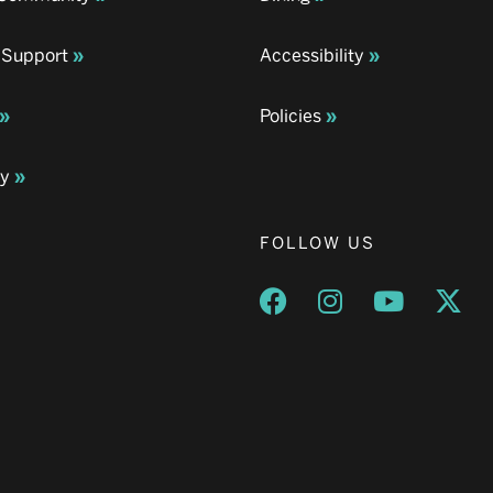
 Support
Accessibility
Policies
ay
FOLLOW US
Opens a new window
Opens a new wind
Opens a n
Ope