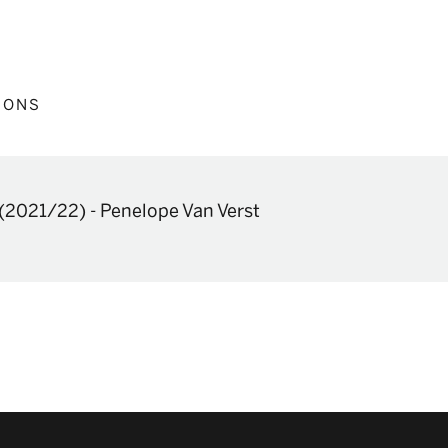
IONS
(2021/22)
-
Penelope Van Verst