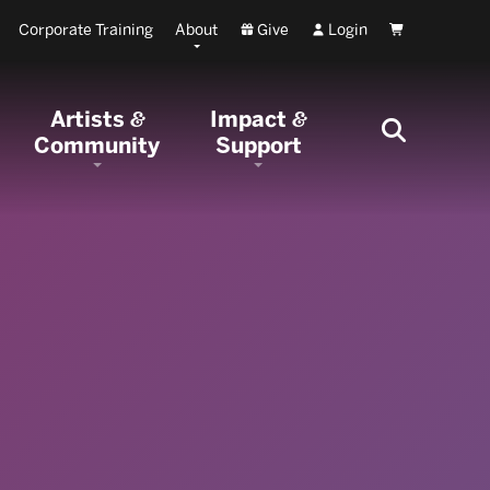
Corporate Training
About
Give
Login
Cart
Artists
Impact
&
&
Community
Support