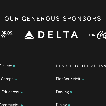
OUR GENEROUS SPONSORS
Tickets
HEADED TO THE ALLIA
& Camps
Plan Your Visit
& Educators
Parking
& Community
Dining