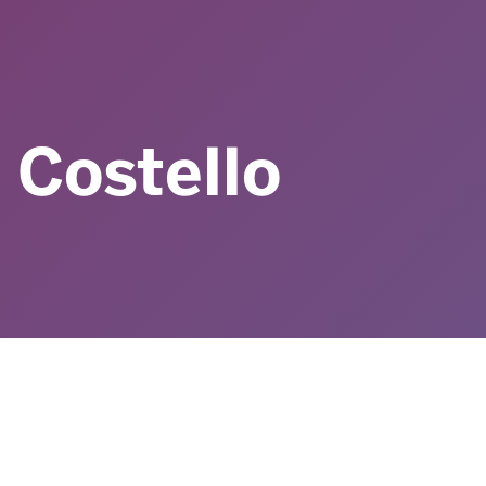
 Costello