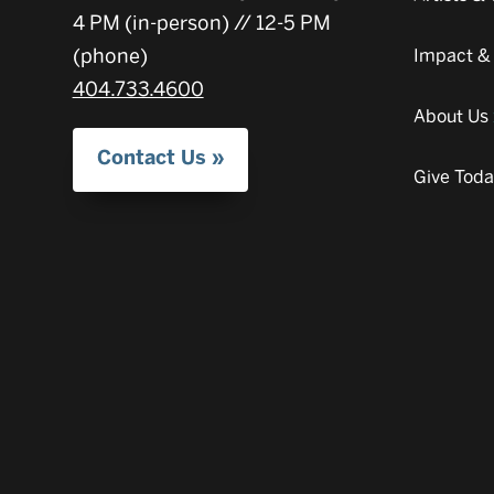
4 PM (in-person) // 12-5 PM
(phone)
Impact &
404.733.4600
About Us
Contact Us
Give Tod