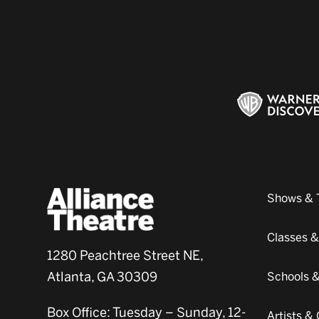
Shows & 
Classes 
1280 Peachtree Street NE,
Atlanta, GA 30309
Schools 
Box Office: Tuesday – Sunday, 12-
Artists 