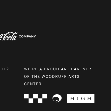
NCE?
WE’RE A PROUD ART PARTNER
OF THE WOODRUFF ARTS
CENTER.