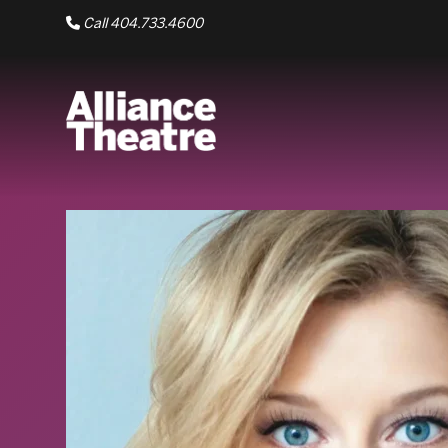
Skip to Main Content
Call 404.733.4600