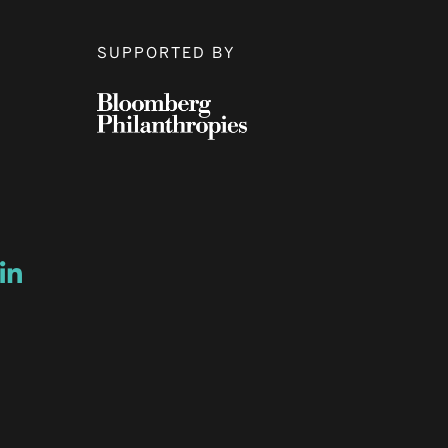
SUPPORTED BY
ow
ew window
ns a new window
Opens a new window