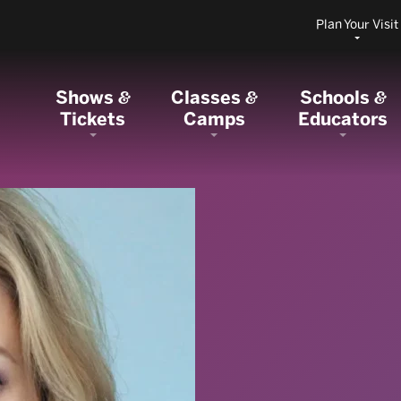
Plan Your Visit
Shows
Classes
Schools
&
&
&
Tickets
Camps
Educators