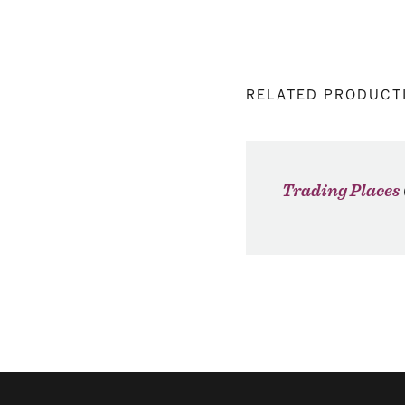
RELATED PRODUCT
Trading Places