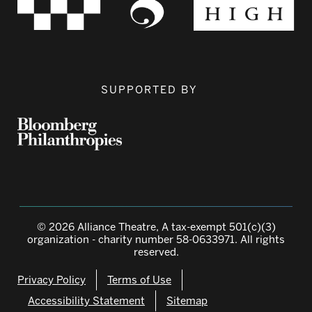
SUPPORTED BY
© 2026 Alliance Theatre, A tax-exempt 501(c)(3)
organization - charity number 58-0633971. All rights
reserved.
Privacy Policy
Terms of Use
Accessibility Statement
Sitemap