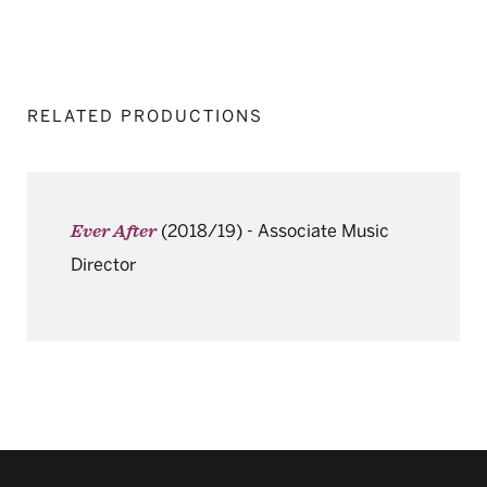
RELATED PRODUCTIONS
(2018/19)
-
Associate Music
Ever After
Director