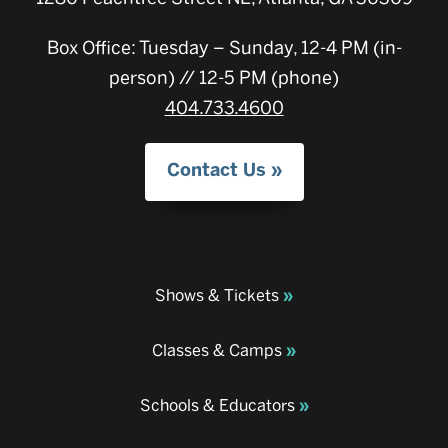
Box Office: Tuesday – Sunday, 12-4 PM (in-
person) // 12-5 PM (phone)
404.733.4600
Contact Us
Shows & Tickets
Classes & Camps
Schools & Educators