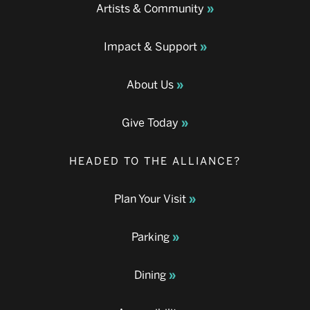
Artists & Community
Impact & Support
About Us
Give Today
HEADED TO THE ALLIANCE?
Plan Your Visit
Parking
Dining