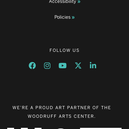
Accessibility
Policies
FOLLOW US
Opens a new window
Opens a new window
Opens a new window
Opens a new window
Opens a new w
WE’RE A PROUD ART PARTNER OF THE
WOODRUFF ARTS CENTER.