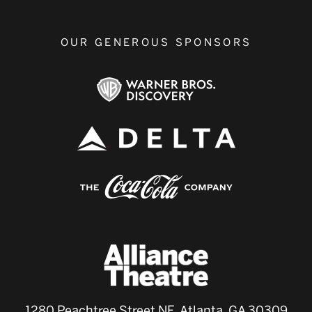
OUR GENEROUS SPONSORS
1280 Peachtree Street NE, Atlanta, GA 30309