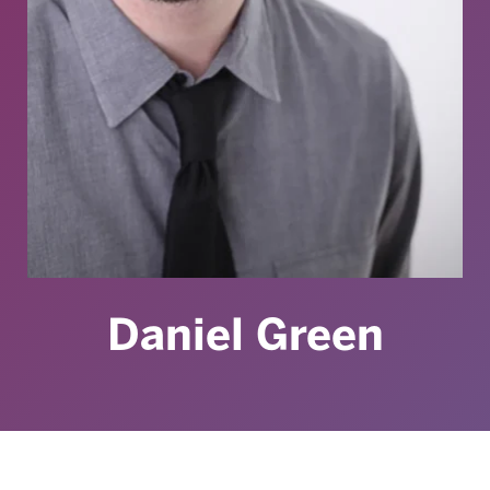
Daniel Green