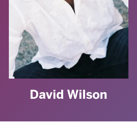
David Wilson