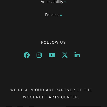
Accessibility
Policies
FOLLOW US
Opens a new window
Opens a new window
Opens a new window
Opens a new window
Opens a new w
WE’RE A PROUD ART PARTNER OF THE
WOODRUFF ARTS CENTER.