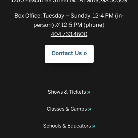
1280 Peachtree Street NE, Atlanta, GA 30309
Box Office: Tuesday – Sunday, 12-4 PM (in-
person) // 12-5 PM (phone)
404.733.4600
Contact Us
Shows & Tickets
Classes & Camps
Schools & Educators