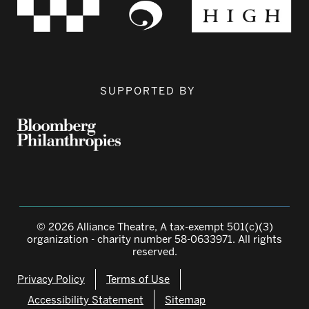
SUPPORTED BY
© 2026 Alliance Theatre, A tax-exempt 501(c)(3)
organization - charity number 58-0633971. All rights
reserved.
Privacy Policy
Terms of Use
Accessibility Statement
Sitemap