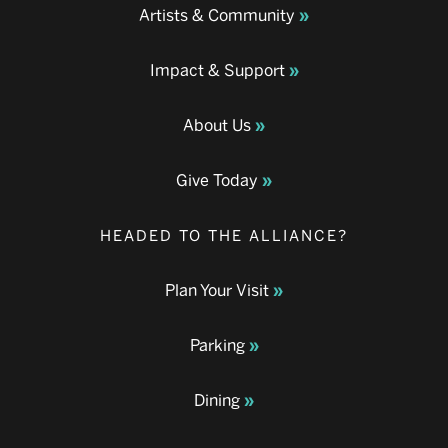
Artists & Community
Impact & Support
About Us
Give Today
HEADED TO THE ALLIANCE?
Plan Your Visit
Parking
Dining