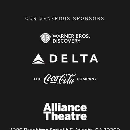
OUR GENEROUS SPONSORS