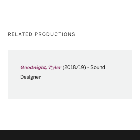
RELATED PRODUCTIONS
(2018/19)
-
Sound
Goodnight, Tyler
Designer