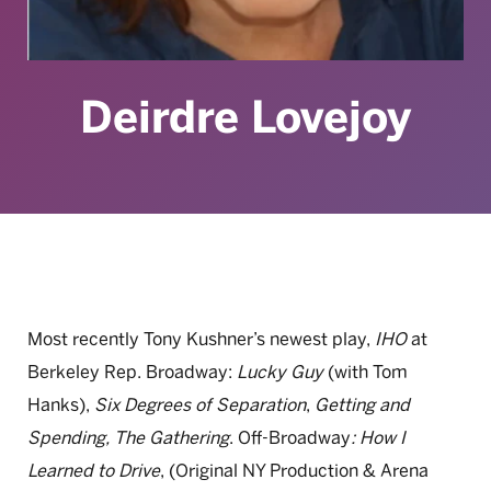
Deirdre Lovejoy
Most recently Tony Kushner’s newest play,
IHO
at
Berkeley Rep. Broadway:
Lucky Guy
(with Tom
Hanks),
Six Degrees of Separation
,
Getting and
Spending, The Gathering
. Off-Broadway
:
How I
Learned to Drive
, (Original NY Production & Arena