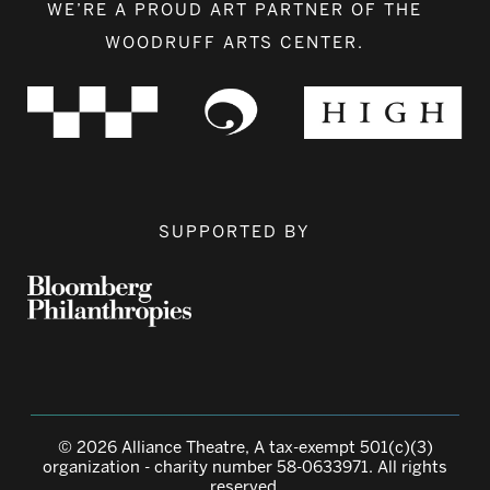
WE’RE A PROUD ART PARTNER OF THE
WOODRUFF ARTS CENTER.
SUPPORTED BY
© 2026 Alliance Theatre, A tax-exempt 501(c)(3)
organization - charity number 58-0633971. All rights
reserved.