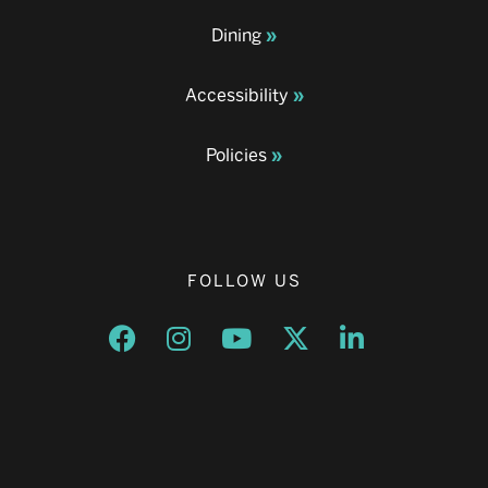
Dining
Accessibility
Policies
FOLLOW US
Opens a new window
Opens a new window
Opens a new window
Opens a new window
Opens a new w