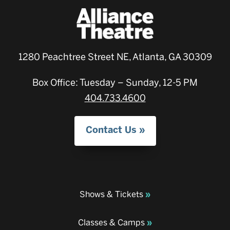
1280 Peachtree Street NE, Atlanta, GA 30309
Box Office: Tuesday – Sunday, 12-5 PM
404.733.4600
Contact Us
Shows & Tickets
Classes & Camps