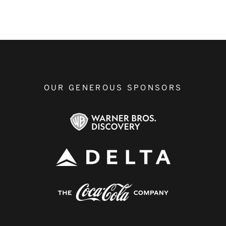
OUR GENEROUS SPONSORS