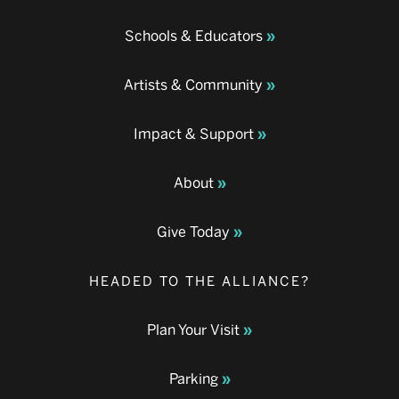
Schools & Educators
Artists & Community
Impact & Support
About
Give Today
HEADED TO THE ALLIANCE?
Plan Your Visit
Parking