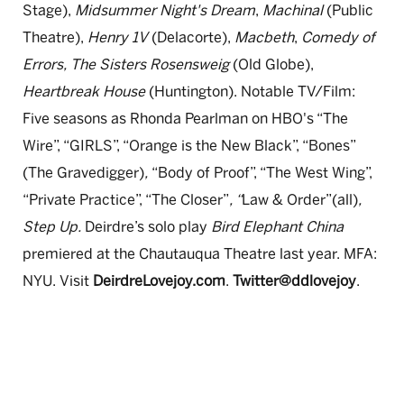
Stage),
Midsummer Night's Dream
,
Machinal
(Public
Theatre),
Henry 1V
(Delacorte),
Macbeth
,
Comedy of
Errors, The Sisters Rosensweig
(Old Globe),
Heartbreak House
(Huntington). Notable TV/Film:
Five seasons as Rhonda Pearlman on HBO's “The
Wire”, “GIRLS”, “Orange is the New Black”, “Bones”
(The Gravedigger)
,
“Body of Proof”, “The West Wing”,
“Private Practice”, “The Closer”
, “
Law & Order”(all)
,
Step Up.
Deirdre’s solo play
Bird Elephant China
premiered at the Chautauqua Theatre last year. MFA:
NYU. Visit
DeirdreLovejoy.com
.
Twitter@ddlovejoy
.