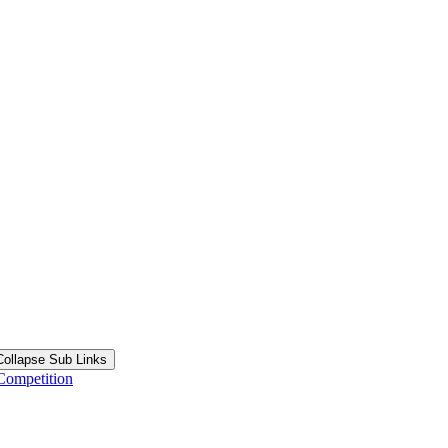
Collapse Sub Links
Competition