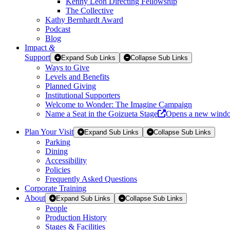
Kenny Leon Directing Fellowship
The Collective
Kathy Bernhardt Award
Podcast
Blog
Impact
&
Support
Expand Sub Links
Collapse Sub Links
Ways to Give
Levels and Benefits
Planned Giving
Institutional Supporters
Welcome to Wonder: The Imagine Campaign
Name a Seat in the Goizueta Stage
Opens a new wind
Plan Your Visit
Expand Sub Links
Collapse Sub Links
Parking
Dining
Accessibility
Policies
Frequently Asked Questions
Corporate Training
About
Expand Sub Links
Collapse Sub Links
People
Production History
Stages & Facilities