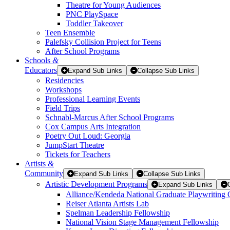
Theatre for Young Audiences
PNC PlaySpace
Toddler Takeover
Teen Ensemble
Palefsky Collision Project for Teens
After School Programs
Schools
&
Educators
Expand Sub Links
Collapse Sub Links
Residencies
Workshops
Professional Learning Events
Field Trips
Schnabl-Marcus After School Programs
Cox Campus Arts Integration
Poetry Out Loud: Georgia
JumpStart Theatre
Tickets for Teachers
Artists
&
Community
Expand Sub Links
Collapse Sub Links
Artistic Development Programs
Expand Sub Links
Alliance/Kendeda National Graduate Playwriting 
Reiser Atlanta Artists Lab
Spelman Leadership Fellowship
National Vision Stage Management Fellowship