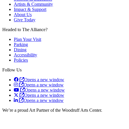
Artists & Community
Impact & Support
About Us
Give Today
Headed to The Alliance?
Plan Your Visit
Parking
Dining
Accessibility
Policies
Follow Us
Opens a new window
Opens a new window
Opens a new window
Opens a new window
Opens a new window
We’re a proud Art Partner of the Woodruff Arts Center.