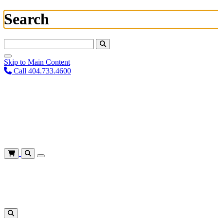
Search
Search For:
Skip to Main Content
Call 404.733.4600
Plan Your Visit
Corporate Training
About
Give
Login
Cart
Shows
&