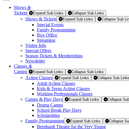
Shows
&
Tickets
Tickets
Expand Sub Links
Collapse Sub Links
Shows & Tickets
Expand Sub Links
Collapse Sub Li
Special Events
Family Programming
Box Office
Streaming
Visitor Info
Special Offers
Season Tickets & Memberships
Newsletter
Classes
&
Camps
Expand Sub Links
Collapse Sub Links
Acting Classes
Expand Sub Links
Collapse Sub Link
Adult Acting Classes
Kids & Teens Acting Classes
Working Professionals Classes
Camps & Play Days
Expand Sub Links
Collapse Sub
Drama Camps
School Break Play Days
Scholarships
Family Programming
Expand Sub Links
Collapse Su
Bernhardt Theatre for the Very Young