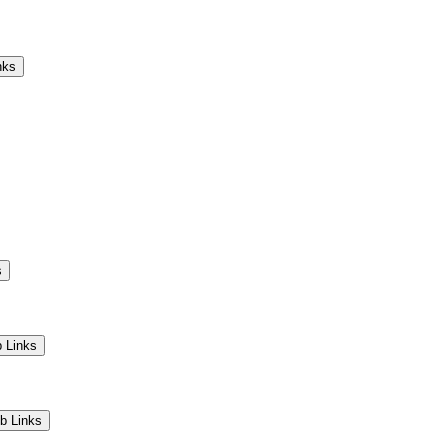
Camps
Educators
Community
nks
s
 Links
b Links