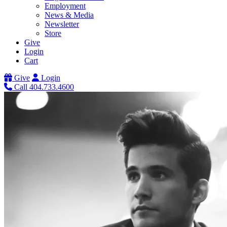
Employment
News & Media
Newsletter
Store
Give
Login
Cart
Give
Login
Call 404.733.4600