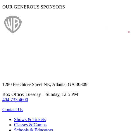
OUR GENEROUS SPONSORS
1280 Peachtree Street NE, Atlanta, GA 30309
Box Office: Tuesday – Sunday, 12-5 PM
404.733.4600
Contact Us
Shows & Tickets
Classes & Camps
Schools & Educators