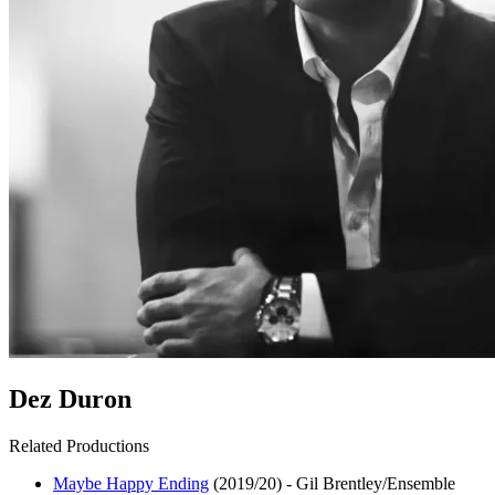
Dez Duron
Related Productions
Maybe Happy Ending
(2019/20)
-
Gil Brentley/Ensemble