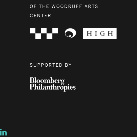
OF THE WOODRUFF ARTS
CENTER.
SUPPORTED BY
ow
ew window
ns a new window
Opens a new window