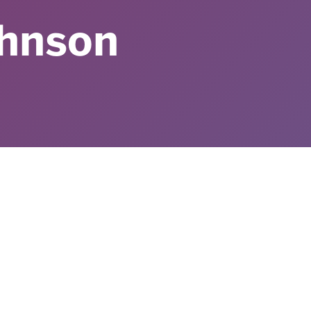
ohnson