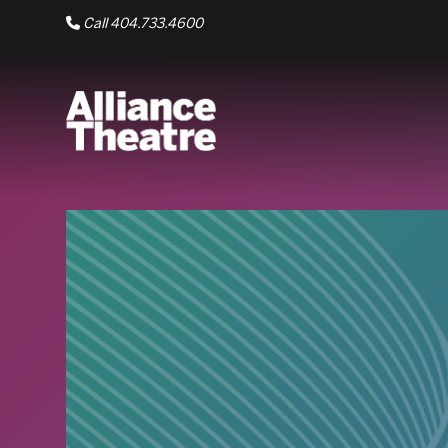
Skip to Main Content
Call 404.733.4600