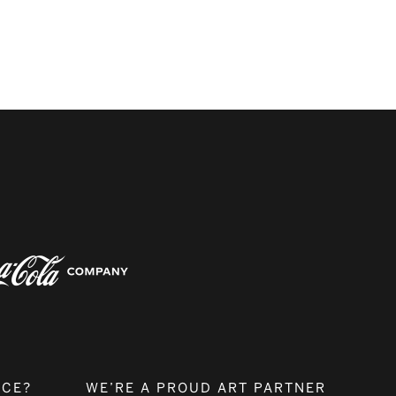
NCE?
WE’RE A PROUD ART PARTNER