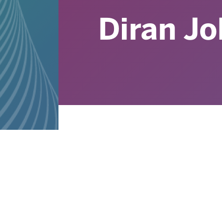
Diran J