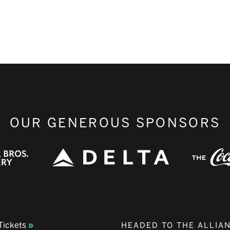
OUR GENEROUS SPONSORS
Tickets
HEADED TO THE ALLIA