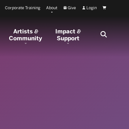
Corporate Training
About
Give
Login
Cart
Artists
Impact
&
&
Community
Support