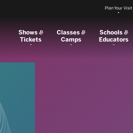
Plan Your Visit
Shows
Classes
Schools
&
&
&
Tickets
Camps
Educators