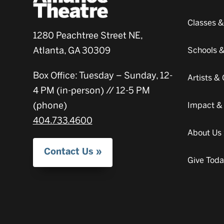
Classes 
1280 Peachtree Street NE,
Atlanta, GA 30309
Schools 
Box Office: Tuesday – Sunday, 12-
Artists 
4 PM (in-person) // 12-5 PM
(phone)
Impact &
404.733.4600
About Us
Contact Us
Give Tod