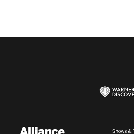
Shows & 