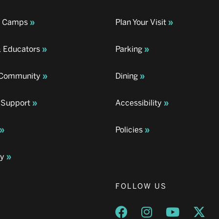
& Camps
Plan Your Visit
& Educators
Parking
& Community
Dining
 Support
Accessibility
Policies
ay
FOLLOW US
Opens a new window
Opens a new wind
Opens a n
Ope