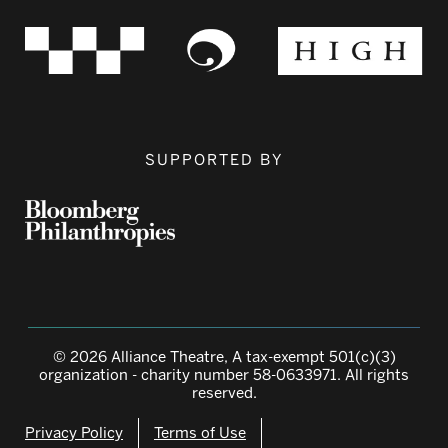
SUPPORTED BY
© 2026 Alliance Theatre, A tax-exempt 501(c)(3)
organization - charity number 58-0633971. All rights
reserved.
Privacy Policy
Terms of Use