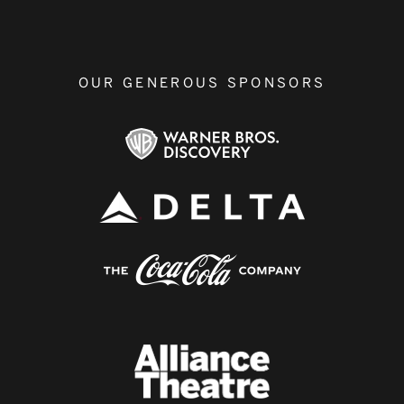
OUR GENEROUS SPONSORS