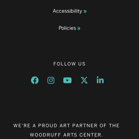
Accessibility
Policies
FOLLOW US
Opens a new window
Opens a new window
Opens a new window
Opens a new window
Opens a new w
WE’RE A PROUD ART PARTNER OF THE
WOODRUFF ARTS CENTER.