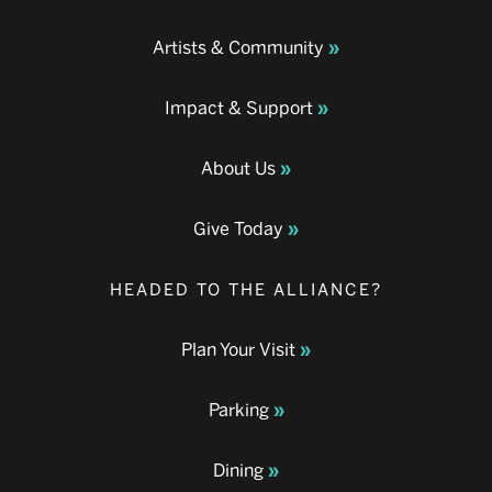
Artists & Community
Impact & Support
About Us
Give Today
HEADED TO THE ALLIANCE?
Plan Your Visit
Parking
Dining