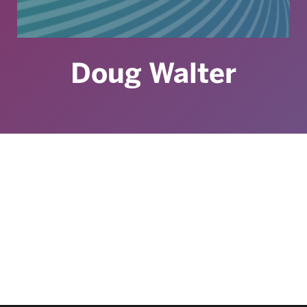
Doug Walter