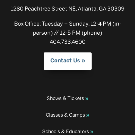
1280 Peachtree Street NE, Atlanta, GA 30309
Box Office: Tuesday – Sunday, 12-4 PM (in-
person) // 12-5 PM (phone)
404.733.4600
Contact Us
Shows & Tickets
Classes & Camps
Schools & Educators