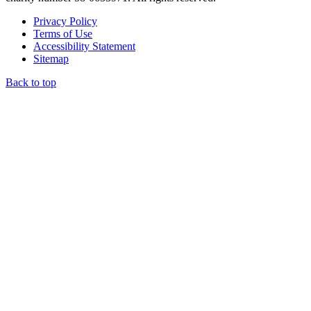
Privacy Policy
Terms of Use
Accessibility Statement
Sitemap
Back to top