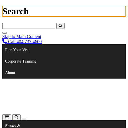
Search
Search For:
Skip to Main Content
Call 404.733.4600
Plan Your Visit
Corporate Training
About
Shows
&