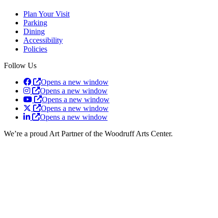
Plan Your Visit
Parking
Dining
Accessibility
Policies
Follow Us
Opens a new window
Opens a new window
Opens a new window
Opens a new window
Opens a new window
We’re a proud Art Partner of the Woodruff Arts Center.