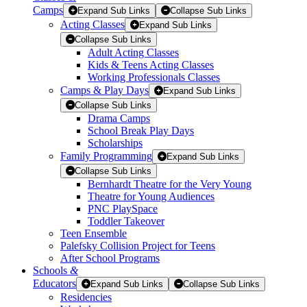
Camps
Expand Sub Links
Collapse Sub Links
Acting Classes
Expand Sub Links
Collapse Sub Links
Adult Acting Classes
Kids & Teens Acting Classes
Working Professionals Classes
Camps & Play Days
Expand Sub Links
Collapse Sub Links
Drama Camps
School Break Play Days
Scholarships
Family Programming
Expand Sub Links
Collapse Sub Links
Bernhardt Theatre for the Very Young
Theatre for Young Audiences
PNC PlaySpace
Toddler Takeover
Teen Ensemble
Palefsky Collision Project for Teens
After School Programs
Schools
&
Educators
Expand Sub Links
Collapse Sub Links
Residencies