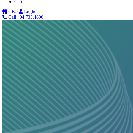
Cart
Give
Login
Call 404.733.4600