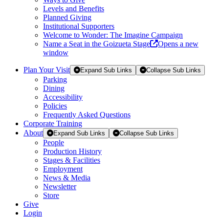
Levels and Benefits
Planned Giving
Institutional Supporters
Welcome to Wonder: The Imagine Campaign
Name a Seat in the Goizueta Stage
Opens a new
window
Plan Your Visit
Expand Sub Links
Collapse Sub Links
Parking
Dining
Accessibility
Policies
Frequently Asked Questions
Corporate Training
About
Expand Sub Links
Collapse Sub Links
People
Production History
Stages & Facilities
Employment
News & Media
Newsletter
Store
Give
Login