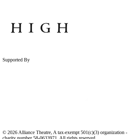
Supported By
© 2026 Alliance Theatre, A tax-exempt 501(c)(3) organization -
charity number 58-0633971. All rights reserved.