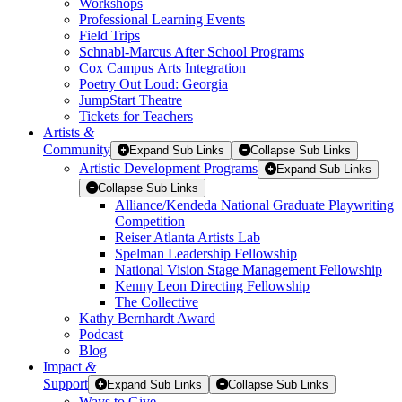
Workshops
Professional Learning Events
Field Trips
Schnabl-Marcus After School Programs
Cox Campus Arts Integration
Poetry Out Loud: Georgia
JumpStart Theatre
Tickets for Teachers
Artists
&
Community
Expand Sub Links
Collapse Sub Links
Artistic Development Programs
Expand Sub Links
Collapse Sub Links
Alliance/Kendeda National Graduate Playwriting
Competition
Reiser Atlanta Artists Lab
Spelman Leadership Fellowship
National Vision Stage Management Fellowship
Kenny Leon Directing Fellowship
The Collective
Kathy Bernhardt Award
Podcast
Blog
Impact
&
Support
Expand Sub Links
Collapse Sub Links
Ways to Give