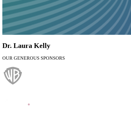
Dr. Laura Kelly
OUR GENEROUS SPONSORS