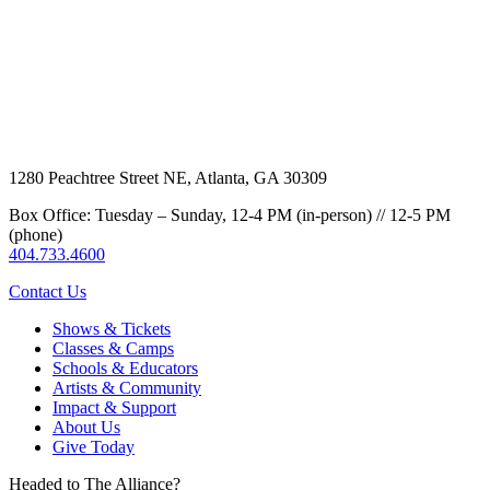
1280 Peachtree Street NE, Atlanta, GA 30309
Box Office: Tuesday – Sunday, 12-4 PM (in-person) // 12-5 PM
(phone)
404.733.4600
Contact Us
Shows & Tickets
Classes & Camps
Schools & Educators
Artists & Community
Impact & Support
About Us
Give Today
Headed to The Alliance?