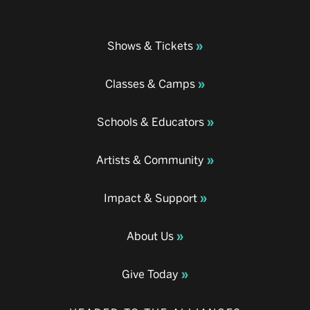
Shows & Tickets
Classes & Camps
Schools & Educators
Artists & Community
Impact & Support
About Us
Give Today