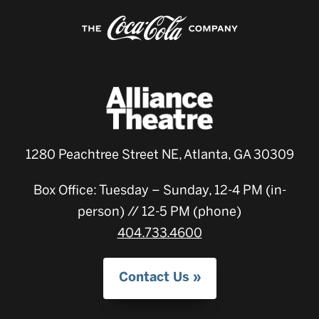
1280 Peachtree Street NE, Atlanta, GA 30309
Box Office: Tuesday – Sunday, 12-4 PM (in-
person) // 12-5 PM (phone)
404.733.4600
Contact Us