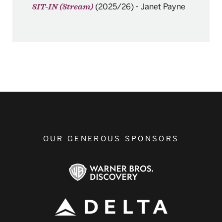
(2025/26)
-
Janet Payne
SIT-IN (Stream)
OUR GENEROUS SPONSORS