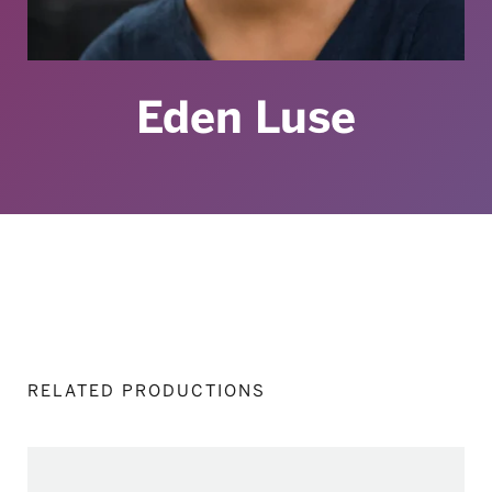
Eden Luse
RELATED PRODUCTIONS