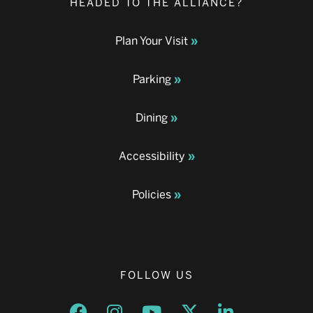
HEADED TO THE ALLIANCE?
Plan Your Visit
Parking
Dining
Accessibility
Policies
FOLLOW US
Opens a new window
Opens a new window
Opens a new window
Opens a new window
Opens a new w