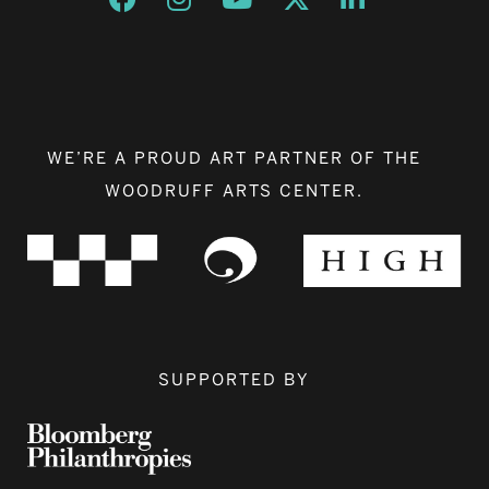
WE’RE A PROUD ART PARTNER OF THE
WOODRUFF ARTS CENTER.
SUPPORTED BY