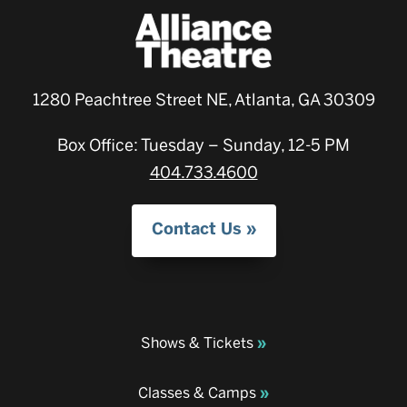
1280 Peachtree Street NE, Atlanta, GA 30309
Box Office: Tuesday – Sunday, 12-5 PM
404.733.4600
Contact Us
Shows & Tickets
Classes & Camps