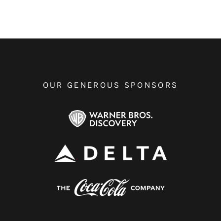
OUR GENEROUS SPONSORS