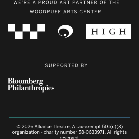
WE’RE A PROUD ART PARTNER OF THE
WOODRUFF ARTS CENTER.
SUPPORTED BY
© 2026 Alliance Theatre, A tax-exempt 501(c)(3)
organization - charity number 58-0633971. All rights
reserved.