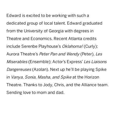
Edward is excited to be working with such a
dedicated group of local talent. Edward graduated
from the University of Georgia with degrees in
Theatre and Economics. Recent Atlanta credits
include Serenbe Playhouse’s
Oklahoma!
(Curly);
Aurora Theatre’s
Peter Pan and Wendy
(Peter),
Les
Miserables
(Ensemble); Actor’s Express’
Les Liaisons
Dangereuses
(Azolan). Next up he’ll be playing Spike
in
Vanya, Sonia, Masha, and Spike
at the Horizon
Theatre. Thanks to Jody, Chris, and the Alliance team.
Sending love to mom and dad.