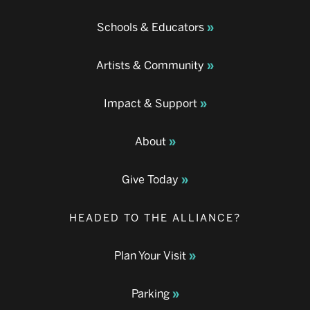
Schools & Educators
Artists & Community
Impact & Support
About
Give Today
HEADED TO THE ALLIANCE?
Plan Your Visit
Parking