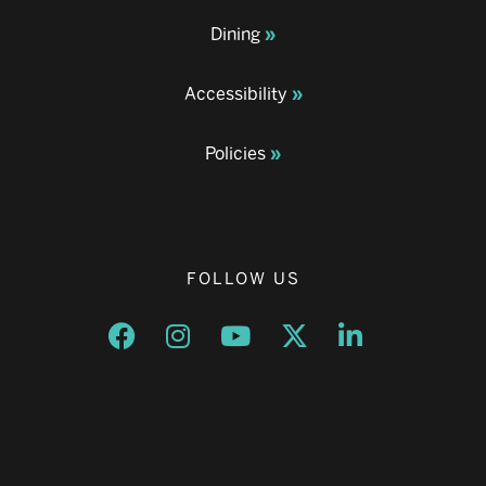
Dining
Accessibility
Policies
FOLLOW US
Opens a new window
Opens a new window
Opens a new window
Opens a new window
Opens a new w