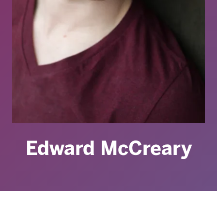
Edward McCreary