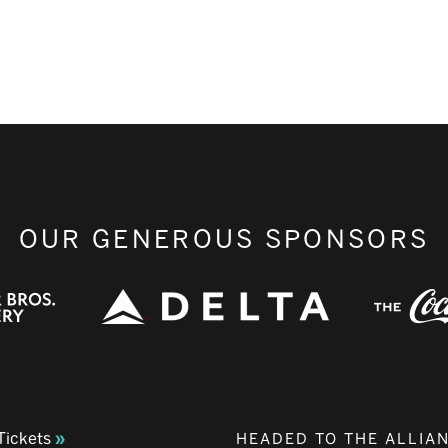
OUR GENEROUS SPONSORS
Tickets
HEADED TO THE ALLIA