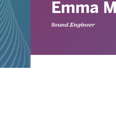
Emma M
Sound Engineer