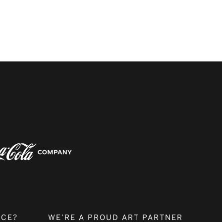
NCE?
WE’RE A PROUD ART PARTNER