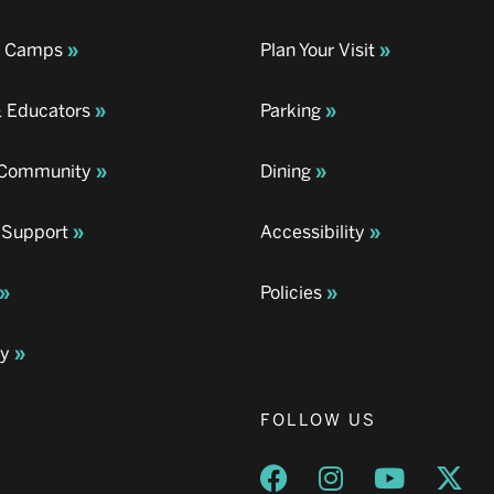
& Camps
Plan Your Visit
& Educators
Parking
& Community
Dining
 Support
Accessibility
Policies
ay
FOLLOW US
Opens a new window
Opens a new wind
Opens a n
Ope