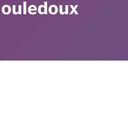
ouledoux