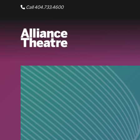
Skip to Main Content
Call 404.733.4600