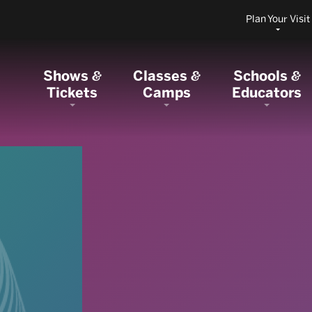
Plan Your Visit
Shows
Classes
Schools
&
&
&
Tickets
Camps
Educators