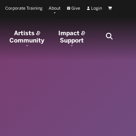
Corporate Training
About
Give
Login
Cart
Artists
Impact
&
&
Community
Support