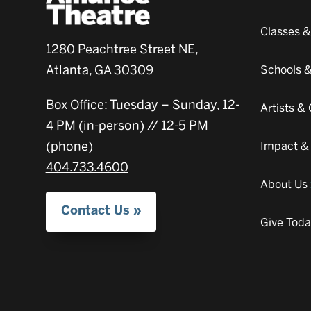
Classes 
1280 Peachtree Street NE,
Atlanta, GA 30309
Schools 
Box Office: Tuesday – Sunday, 12-
Artists 
4 PM (in-person) // 12-5 PM
(phone)
Impact &
404.733.4600
About Us
Contact Us
Give Tod