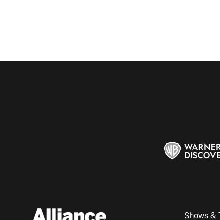
Shows & 