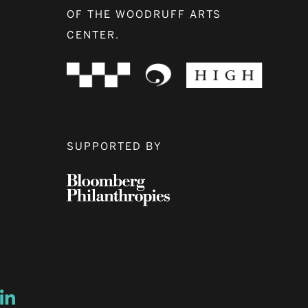
OF THE WOODRUFF ARTS
CENTER.
SUPPORTED BY
ow
ew window
ns a new window
Opens a new window