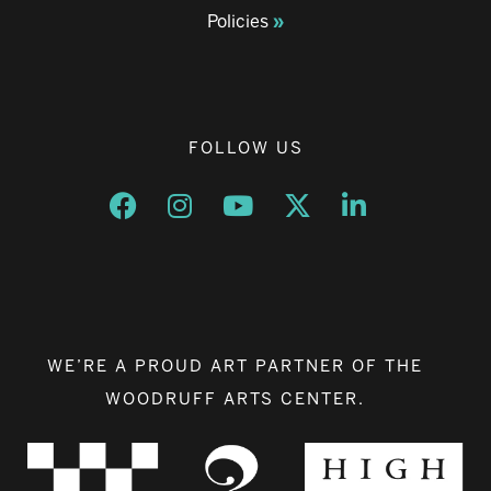
Policies
FOLLOW US
Opens a new window
Opens a new window
Opens a new window
Opens a new window
Opens a new w
WE’RE A PROUD ART PARTNER OF THE
WOODRUFF ARTS CENTER.