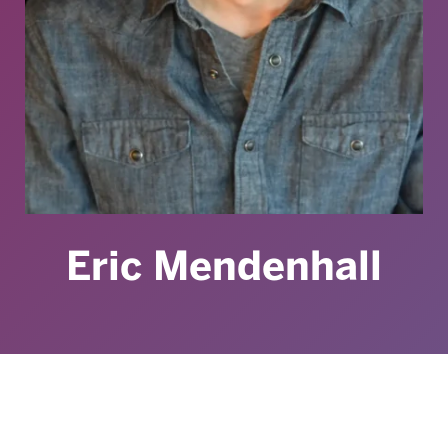
Eric Mendenhall