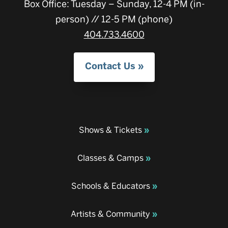
Box Office: Tuesday – Sunday, 12-4 PM (in-
person) // 12-5 PM (phone)
404.733.4600
Contact Us
Shows & Tickets
Classes & Camps
Schools & Educators
Artists & Community