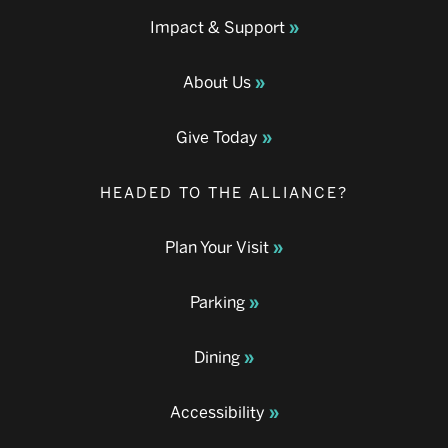
Impact & Support
About Us
Give Today
HEADED TO THE ALLIANCE?
Plan Your Visit
Parking
Dining
Accessibility