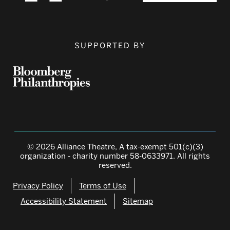
SUPPORTED BY
© 2026 Alliance Theatre, A tax-exempt 501(c)(3)
organization - charity number 58-0633971. All rights
reserved.
Privacy Policy
Terms of Use
Accessibility Statement
Sitemap