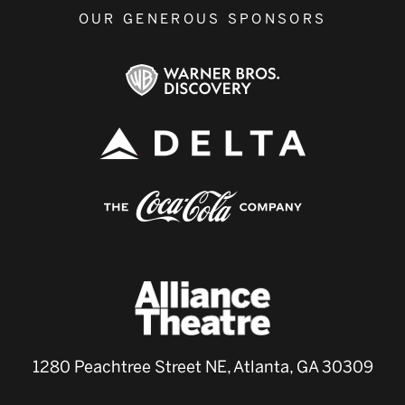
OUR GENEROUS SPONSORS
1280 Peachtree Street NE, Atlanta, GA 30309