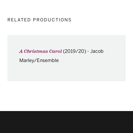
RELATED PRODUCTIONS
(2019/20)
-
Jacob
A Christmas Carol
Marley/Ensemble