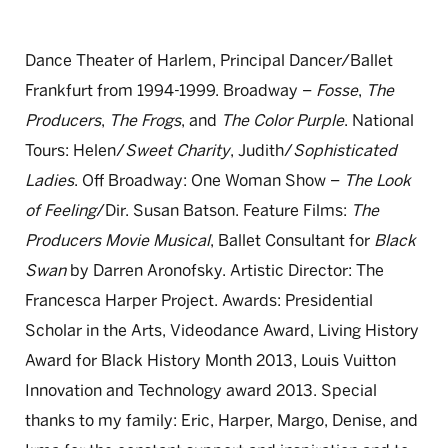
Dance Theater of Harlem, Principal Dancer/Ballet
Frankfurt from 1994-1999. Broadway –
Fosse
,
The
Producers
,
The Frogs
, and
The Color Purple
. National
Tours: Helen/
Sweet Charity
, Judith/
Sophisticated
Ladies
. Off Broadway: One Woman Show –
The Look
of Feeling
/Dir. Susan Batson. Feature Films:
The
Producers Movie Musical
, Ballet Consultant for
Black
Swan
by Darren Aronofsky. Artistic Director: The
Francesca Harper Project. Awards: Presidential
Scholar in the Arts, Videodance Award, Living History
Award for Black History Month 2013, Louis Vuitton
Innovation and Technology award 2013. Special
thanks to my family: Eric, Harper, Margo, Denise, and