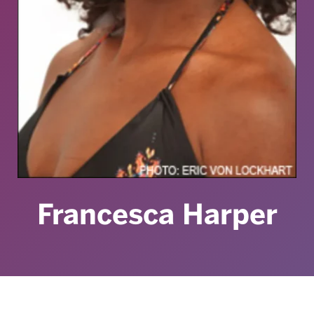
Francesca Harper