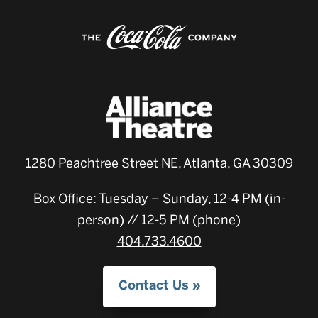
1280 Peachtree Street NE, Atlanta, GA 30309
Box Office: Tuesday – Sunday, 12-4 PM (in-
person) // 12-5 PM (phone)
404.733.4600
Contact Us