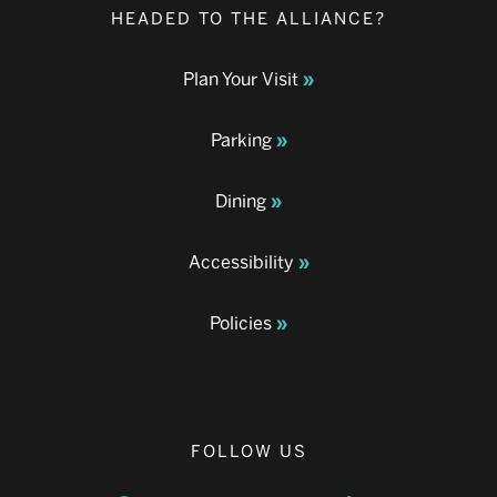
HEADED TO THE ALLIANCE?
Plan Your Visit
Parking
Dining
Accessibility
Policies
FOLLOW US