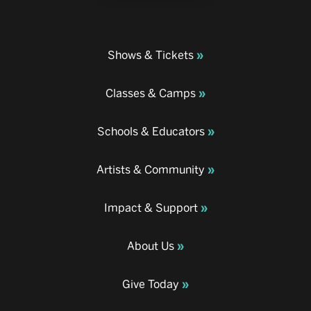
Shows & Tickets
Classes & Camps
Schools & Educators
Artists & Community
Impact & Support
About Us
Give Today