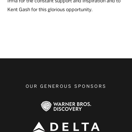
Irma for the constant support and inspiration and to
Kent Gash for this glorious opportunity.
OUR GENEROUS SPONSORS