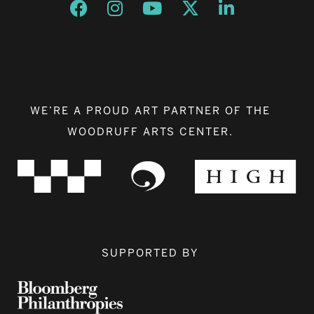
Opens a new window
Opens a new window
Opens a new window
Opens a new window
Opens a new w
WE’RE A PROUD ART PARTNER OF THE
WOODRUFF ARTS CENTER.
SUPPORTED BY