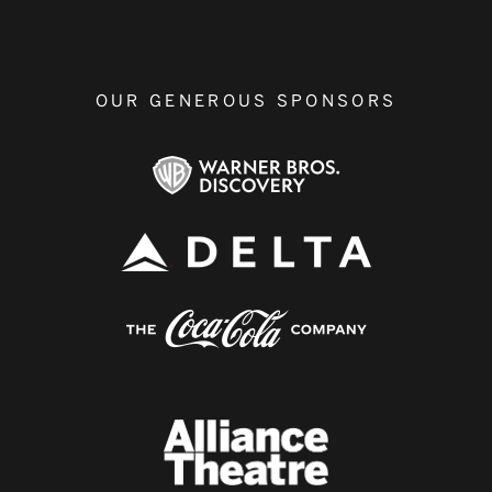
OUR GENEROUS SPONSORS