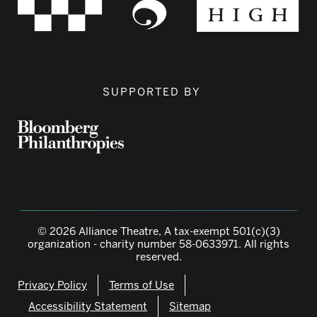
SUPPORTED BY
© 2026 Alliance Theatre, A tax-exempt 501(c)(3)
organization - charity number 58-0633971. All rights
reserved.
Privacy Policy
Terms of Use
Accessibility Statement
Sitemap