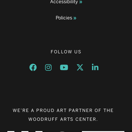
Accessibility
Policies
FOLLOW US
Opens a new window
Opens a new window
Opens a new window
Opens a new window
Opens a new w
WE’RE A PROUD ART PARTNER OF THE
WOODRUFF ARTS CENTER.