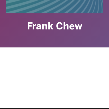
Frank Chew