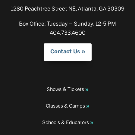
1280 Peachtree Street NE, Atlanta, GA 30309
Box Office: Tuesday – Sunday, 12-5 PM
404.733.4600
Contact Us
Shows & Tickets
Classes & Camps
Schools & Educators