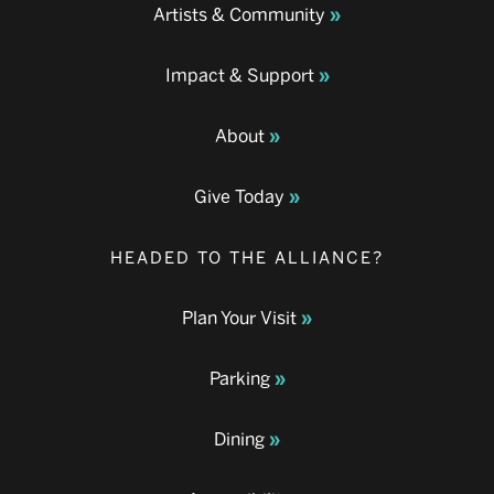
Artists & Community
Impact & Support
About
Give Today
HEADED TO THE ALLIANCE?
Plan Your Visit
Parking
Dining