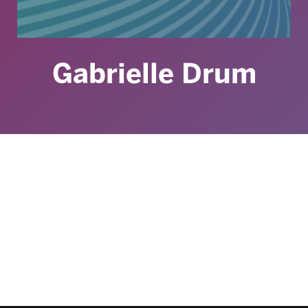
Gabrielle Drum