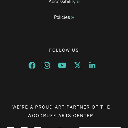
Accessibility
Policies
FOLLOW US
Opens a new window
Opens a new window
Opens a new window
Opens a new window
Opens a new w
WE’RE A PROUD ART PARTNER OF THE
WOODRUFF ARTS CENTER.