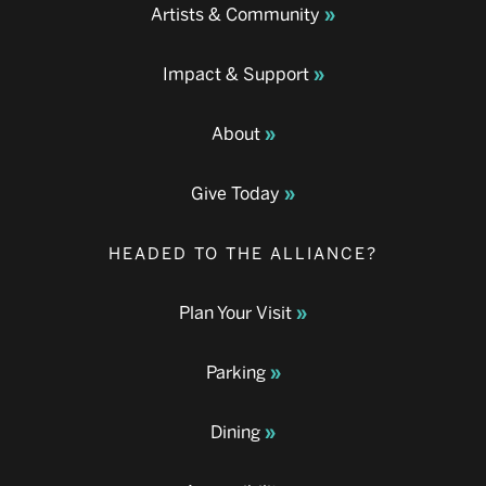
Artists & Community
Impact & Support
About
Give Today
HEADED TO THE ALLIANCE?
Plan Your Visit
Parking
Dining