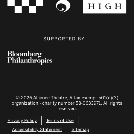
SUPPORTED BY
© 2026 Alliance Theatre, A tax-exempt 501(c)(3)
organization - charity number 58-0633971. All rights
reserved.
Privacy Policy
Terms of Use
Accessibility Statement
Sitemap