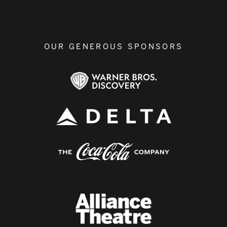
OUR GENEROUS SPONSORS