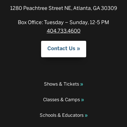
1280 Peachtree Street NE, Atlanta, GA 30309
Box Office: Tuesday – Sunday, 12-5 PM
404.733.4600
Contact Us
Shows & Tickets
Classes & Camps
Schools & Educators