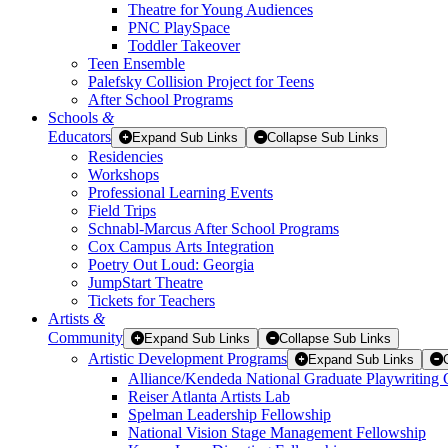
Theatre for Young Audiences
PNC PlaySpace
Toddler Takeover
Teen Ensemble
Palefsky Collision Project for Teens
After School Programs
Schools
&
Educators
Expand Sub Links
Collapse Sub Links
Residencies
Workshops
Professional Learning Events
Field Trips
Schnabl-Marcus After School Programs
Cox Campus Arts Integration
Poetry Out Loud: Georgia
JumpStart Theatre
Tickets for Teachers
Artists
&
Community
Expand Sub Links
Collapse Sub Links
Artistic Development Programs
Expand Sub Links
Alliance/Kendeda National Graduate Playwriting 
Reiser Atlanta Artists Lab
Spelman Leadership Fellowship
National Vision Stage Management Fellowship