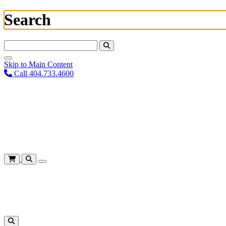
Search
Search For:
Skip to Main Content
Call 404.733.4600
Plan Your Visit
Corporate Training
About
Give
Login
Cart
Shows
&