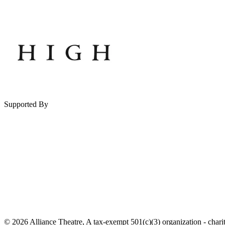
Supported By
© 2026 Alliance Theatre, A tax-exempt 501(c)(3) organization - chari