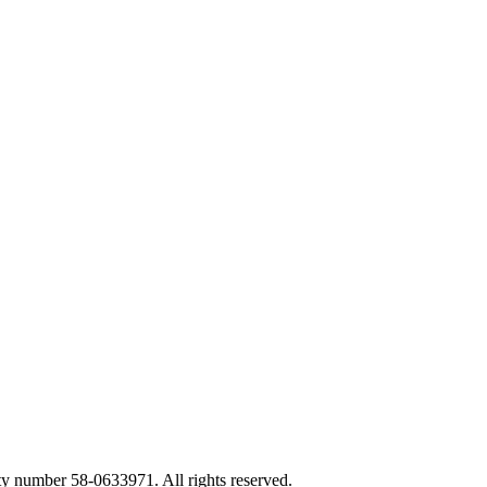
ty number 58-0633971. All rights reserved.