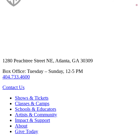
1280 Peachtree Street NE, Atlanta, GA 30309
Box Office: Tuesday – Sunday, 12-5 PM
404.733.4600
Contact Us
Shows & Tickets
Classes & Camps
Schools & Educators
Artists & Community
Impact & Support
About
Give Today