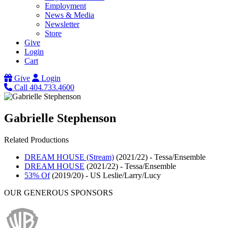
Employment
News & Media
Newsletter
Store
Give
Login
Cart
Give
Login
Call 404.733.4600
Gabrielle Stephenson
Related Productions
DREAM HOUSE (Stream)
(2021/22)
-
Tessa/Ensemble
DREAM HOUSE
(2021/22)
-
Tessa/Ensemble
53% Of
(2019/20)
-
US Leslie/Larry/Lucy
OUR GENEROUS SPONSORS