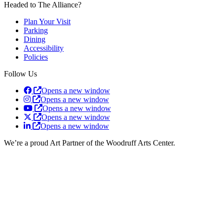
Headed to The Alliance?
Plan Your Visit
Parking
Dining
Accessibility
Policies
Follow Us
Opens a new window
Opens a new window
Opens a new window
Opens a new window
Opens a new window
We’re a proud Art Partner of the Woodruff Arts Center.