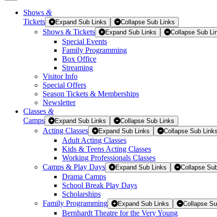
Shows
&
Tickets
Tickets
Expand Sub Links
Collapse Sub Links
Shows & Tickets
Expand Sub Links
Collapse Sub Li
Special Events
Family Programming
Box Office
Streaming
Visitor Info
Special Offers
Season Tickets & Memberships
Newsletter
Classes
&
Camps
Expand Sub Links
Collapse Sub Links
Acting Classes
Expand Sub Links
Collapse Sub Link
Adult Acting Classes
Kids & Teens Acting Classes
Working Professionals Classes
Camps & Play Days
Expand Sub Links
Collapse Sub
Drama Camps
School Break Play Days
Scholarships
Family Programming
Expand Sub Links
Collapse Su
Bernhardt Theatre for the Very Young