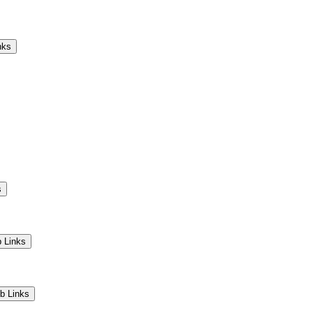
Camps
Educators
Community
nks
s
 Links
b Links