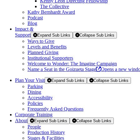
Kenny Leon Directing Fellowship
The Collective
Kathy Bernhardt Award
Podcast
Blog
Impact
&
Support
Expand Sub Links
Collapse Sub Links
Ways to Give
Levels and Benefits
Planned Giving
Institutional Supporters
Welcome to Wonder: The Imagine Campaign
Name a Seat in the Goizueta Stage
Opens a new wind
Plan Your Visit
Expand Sub Links
Collapse Sub Links
Parking
Dining
Accessibility
Policies
Frequently Asked Questions
Corporate Training
About
Expand Sub Links
Collapse Sub Links
People
Production History
Stages & Facilities