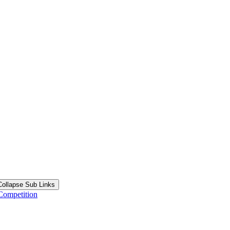
Collapse Sub Links
Competition