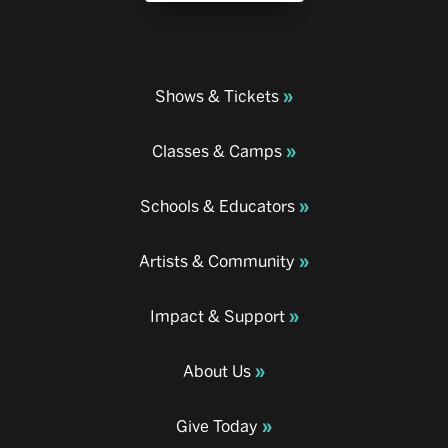
Shows & Tickets
Classes & Camps
Schools & Educators
Artists & Community
Impact & Support
About Us
Give Today