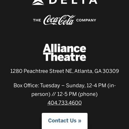
1280 Peachtree Street NE, Atlanta, GA 30309
Box Office: Tuesday – Sunday, 12-4 PM (in-
person) // 12-5 PM (phone)
404.733.4600
Contact Us