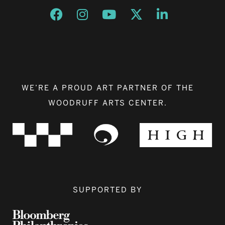
Opens a new window
Opens a new window
Opens a new window
Opens a new window
Opens a new w
WE’RE A PROUD ART PARTNER OF THE
WOODRUFF ARTS CENTER.
SUPPORTED BY