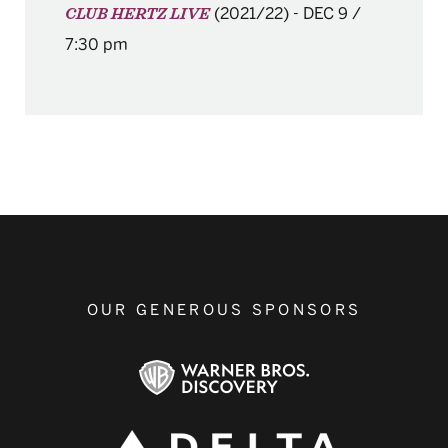
(2021/22)
-
DEC 9 /
CLUB HERTZ LIVE
7:30 pm
OUR GENEROUS SPONSORS