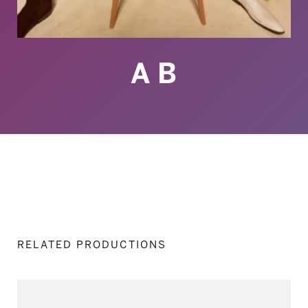
A B
RELATED PRODUCTIONS