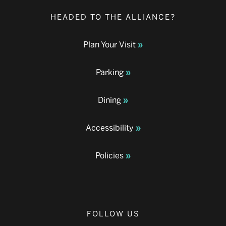
HEADED TO THE ALLIANCE?
Plan Your Visit
Parking
Dining
Accessibility
Policies
FOLLOW US