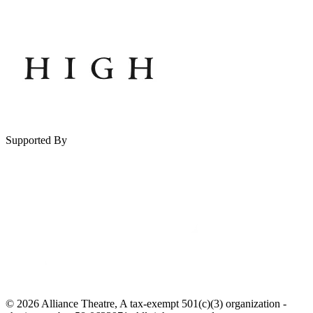
Supported By
© 2026 Alliance Theatre, A tax-exempt 501(c)(3) organization -