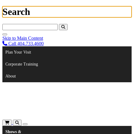
Search
Search For:
Skip to Main Content
Call 404.733.4600
Plan Your Visit
Corporate Training
About
Shows
&