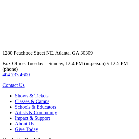
1280 Peachtree Street NE, Atlanta, GA 30309
Box Office: Tuesday – Sunday, 12-4 PM (in-person) // 12-5 PM
(phone)
404.733.4600
Contact Us
Shows & Tickets
Classes & Camps
Schools & Educators
Artists & Community
Impact & Support
About Us
Give Today