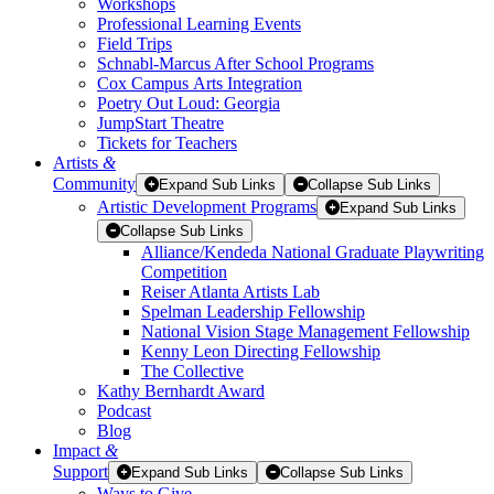
Workshops
Professional Learning Events
Field Trips
Schnabl-Marcus After School Programs
Cox Campus Arts Integration
Poetry Out Loud: Georgia
JumpStart Theatre
Tickets for Teachers
Artists
&
Community
Expand Sub Links
Collapse Sub Links
Artistic Development Programs
Expand Sub Links
Collapse Sub Links
Alliance/Kendeda National Graduate Playwriting
Competition
Reiser Atlanta Artists Lab
Spelman Leadership Fellowship
National Vision Stage Management Fellowship
Kenny Leon Directing Fellowship
The Collective
Kathy Bernhardt Award
Podcast
Blog
Impact
&
Support
Expand Sub Links
Collapse Sub Links
Ways to Give