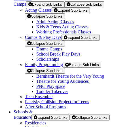
Camps
Expand Sub Links
Collapse Sub Links
Acting Classes
Expand Sub Links
Collapse Sub Links
Adult Acting Classes
Kids & Teens Acting Classes
Working Professionals Classes
Camps & Play Days
Expand Sub Links
Collapse Sub Links
Drama Camps
School Break Play Days
Scholarships
Family Programming
Expand Sub Links
Collapse Sub Links
Bernhardt Theatre for the Very Young
Theatre for Young Audiences
PNC PlaySpace
Toddler Takeover
Teen Ensemble
Palefsky Collision Project for Teens
After School Programs
Schools
&
Educators
Expand Sub Links
Collapse Sub Links
Residencies