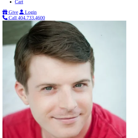
Cart
Give
Login
Call 404.733.4600