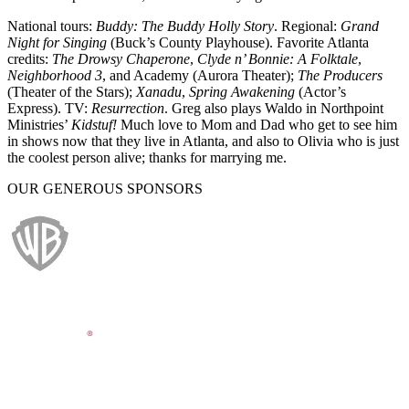
National tours:
Buddy: The Buddy Holly Story
. Regional:
Grand
Night for Singing
(Buck’s County Playhouse). Favorite Atlanta
credits:
The Drowsy Chaperone
,
Clyde n’ Bonnie: A Folktale
,
Neighborhood 3
, and Academy (Aurora Theater);
The Producers
(Theater of the Stars);
Xanadu
,
Spring Awakening
(Actor’s
Express). TV:
Resurrection
. Greg also plays Waldo in Northpoint
Ministries’
Kidstuf!
Much love to Mom and Dad who get to see him
in shows now that they live in Atlanta, and also to Olivia who is just
the coolest person alive; thanks for marrying me.
OUR GENEROUS SPONSORS