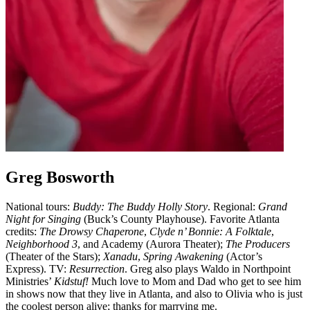
Greg Bosworth
National tours:
Buddy: The Buddy Holly Story
. Regional:
Grand
Night for Singing
(Buck’s County Playhouse). Favorite Atlanta
credits:
The Drowsy Chaperone
,
Clyde n’ Bonnie: A Folktale
,
Neighborhood 3
, and Academy (Aurora Theater);
The Producers
(Theater of the Stars);
Xanadu
,
Spring Awakening
(Actor’s
Express). TV:
Resurrection
. Greg also plays Waldo in Northpoint
Ministries’
Kidstuf!
Much love to Mom and Dad who get to see him
in shows now that they live in Atlanta, and also to Olivia who is just
the coolest person alive; thanks for marrying me.