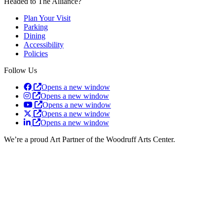
Headed to The Alliance?
Plan Your Visit
Parking
Dining
Accessibility
Policies
Follow Us
Opens a new window
Opens a new window
Opens a new window
Opens a new window
Opens a new window
We’re a proud Art Partner of the Woodruff Arts Center.