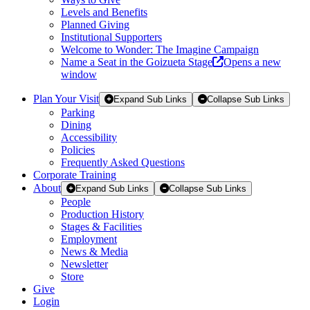
Levels and Benefits
Planned Giving
Institutional Supporters
Welcome to Wonder: The Imagine Campaign
Name a Seat in the Goizueta Stage
Opens a new
window
Plan Your Visit
Expand Sub Links
Collapse Sub Links
Parking
Dining
Accessibility
Policies
Frequently Asked Questions
Corporate Training
About
Expand Sub Links
Collapse Sub Links
People
Production History
Stages & Facilities
Employment
News & Media
Newsletter
Store
Give
Login