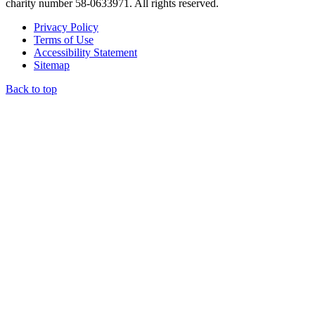
charity number 58-0633971. All rights reserved.
Privacy Policy
Terms of Use
Accessibility Statement
Sitemap
Back to top