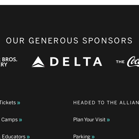
OUR GENEROUS SPONSORS
Tickets
HEADED TO THE ALLIA
& Camps
Plan Your Visit
& Educators
Parking