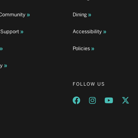
& Community
Dining
 Support
Accessibility
Policies
ay
FOLLOW US
Opens a new window
Opens a new wind
Opens a n
Ope