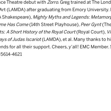
nce Theatre debut with
Zorro
. Greg trained at The Lo
rt (LAMDA) after graduating from Emory University. 
 Shakespeare),
Mighty Myths and Legends: Metamor
ime Has Come
(14th Street Playhouse),
Peer Gynt
(The
ts:
A Short History of the Royal Court
(Royal Court),
Vi
ys of Judas Iscariot
(LAMDA), et al. Many thanks to his
ends for all their support. Cheers, y’all! EMC Member.
-5614-4621