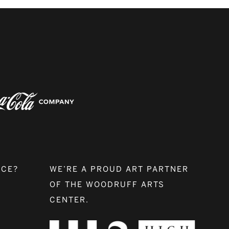
NCE?
WE’RE A PROUD ART PARTNER
OF THE WOODRUFF ARTS
CENTER.