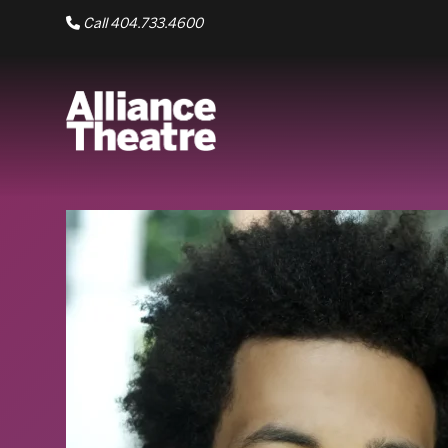
Skip to Main Content
Call 404.733.4600