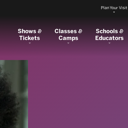
Plan Your Visit
Shows
Classes
Schools
&
&
&
Tickets
Camps
Educators