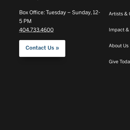
Box Office: Tuesday – Sunday, 12-
Artists 
5 PM
404.733.4600
Impact &
About Us
Contact Us
Give Tod