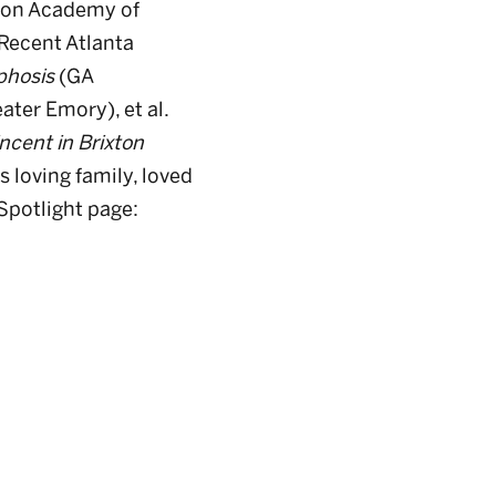
ndon Academy of
Recent Atlanta
phosis
(GA
ater Emory), et al.
ncent in Brixton
 loving family, loved
 Spotlight page: