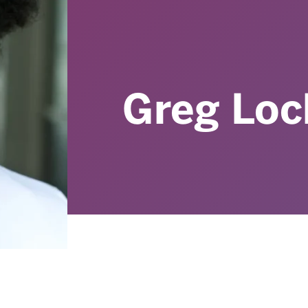
Greg Loc