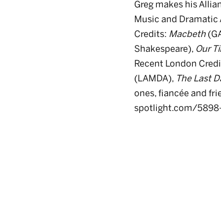
Greg makes his Allia
Music and Dramatic A
Credits:
Macbeth
(GA
Shakespeare),
Our T
Recent London Credi
(LAMDA),
The Last Da
ones, fiancée and fri
spotlight.com/5898