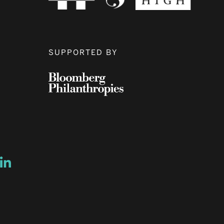
SUPPORTED BY
ow
ew window
ns a new window
Opens a new window