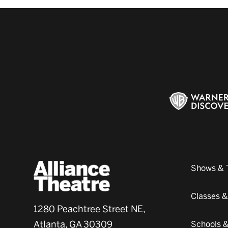
Shows & 
Classes 
1280 Peachtree Street NE,
Atlanta, GA 30309
Schools 