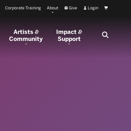
Corporate Training
About
Give
Login
Cart
Artists
Impact
&
&
Community
Support