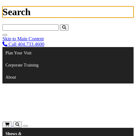
Search
Search For:
Skip to Main Content
Call 404.733.4600
Plan Your Visit
Corporate Training
About
Shows
&