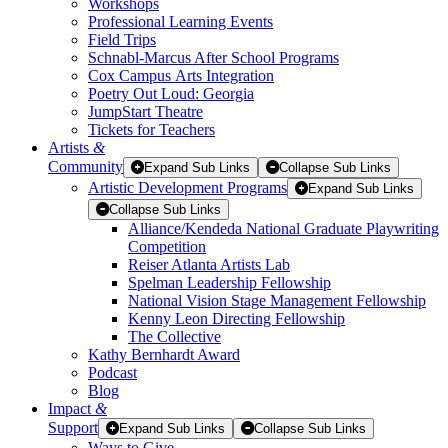
Workshops
Professional Learning Events
Field Trips
Schnabl-Marcus After School Programs
Cox Campus Arts Integration
Poetry Out Loud: Georgia
JumpStart Theatre
Tickets for Teachers
Artists
&
Community
Expand Sub Links
Collapse Sub Links
Artistic Development Programs
Expand Sub Links
Collapse Sub Links
Alliance/Kendeda National Graduate Playwriting
Competition
Reiser Atlanta Artists Lab
Spelman Leadership Fellowship
National Vision Stage Management Fellowship
Kenny Leon Directing Fellowship
The Collective
Kathy Bernhardt Award
Podcast
Blog
Impact
&
Support
Expand Sub Links
Collapse Sub Links
Ways to Give