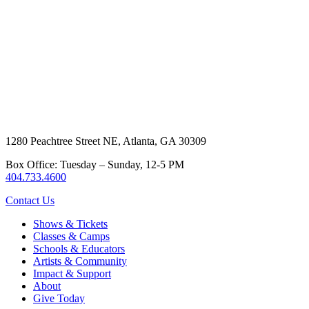
1280 Peachtree Street NE, Atlanta, GA 30309
Box Office: Tuesday – Sunday, 12-5 PM
404.733.4600
Contact Us
Shows & Tickets
Classes & Camps
Schools & Educators
Artists & Community
Impact & Support
About
Give Today