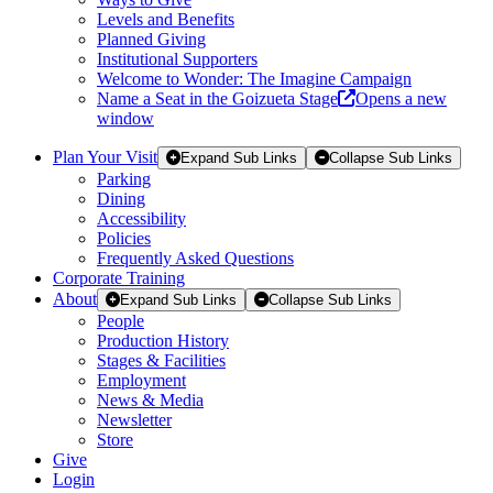
Levels and Benefits
Planned Giving
Institutional Supporters
Welcome to Wonder: The Imagine Campaign
Name a Seat in the Goizueta Stage
Opens a new
window
Plan Your Visit
Expand Sub Links
Collapse Sub Links
Parking
Dining
Accessibility
Policies
Frequently Asked Questions
Corporate Training
About
Expand Sub Links
Collapse Sub Links
People
Production History
Stages & Facilities
Employment
News & Media
Newsletter
Store
Give
Login