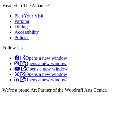
Headed to The Alliance?
Plan Your Visit
Parking
Dining
Accessibility
Policies
Follow Us
Opens a new window
Opens a new window
Opens a new window
Opens a new window
Opens a new window
We’re a proud Art Partner of the Woodruff Arts Center.