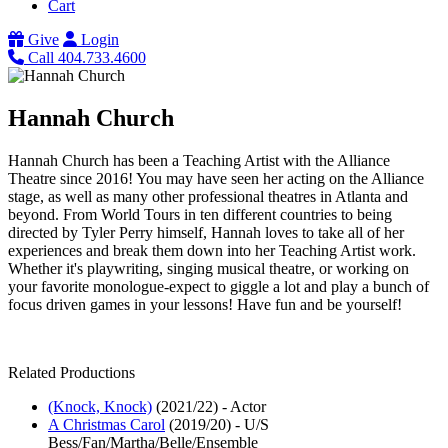
Cart
Give
Login
Call 404.733.4600
Hannah Church
Hannah Church has been a Teaching Artist with the Alliance
Theatre since 2016! You may have seen her acting on the Alliance
stage, as well as many other professional theatres in Atlanta and
beyond. From World Tours in ten different countries to being
directed by Tyler Perry himself, Hannah loves to take all of her
experiences and break them down into her Teaching Artist work.
Whether it's playwriting, singing musical theatre, or working on
your favorite monologue-expect to giggle a lot and play a bunch of
focus driven games in your lessons! Have fun and be yourself!
Related Productions
(Knock, Knock)
(2021/22)
-
Actor
A Christmas Carol
(2019/20)
-
U/S
Bess/Fan/Martha/Belle/Ensemble