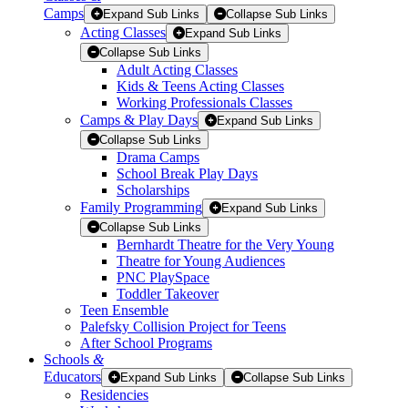
Camps
Expand Sub Links
Collapse Sub Links
Acting Classes
Expand Sub Links
Collapse Sub Links
Adult Acting Classes
Kids & Teens Acting Classes
Working Professionals Classes
Camps & Play Days
Expand Sub Links
Collapse Sub Links
Drama Camps
School Break Play Days
Scholarships
Family Programming
Expand Sub Links
Collapse Sub Links
Bernhardt Theatre for the Very Young
Theatre for Young Audiences
PNC PlaySpace
Toddler Takeover
Teen Ensemble
Palefsky Collision Project for Teens
After School Programs
Schools
&
Educators
Expand Sub Links
Collapse Sub Links
Residencies