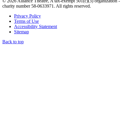
© 2026 Alliance Theatre, A tax-exempt 501(c)(3) organization -
charity number 58-0633971. All rights reserved.
Privacy Policy
Terms of Use
Accessibility Statement
Sitemap
Back to top