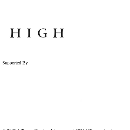
Supported By