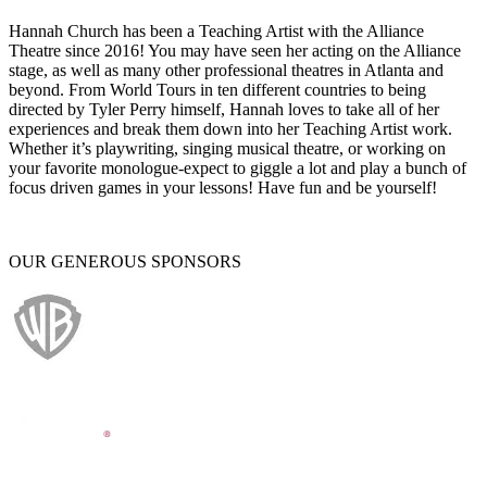
Hannah Church has been a Teaching Artist with the Alliance
Theatre since 2016! You may have seen her acting on the Alliance
stage, as well as many other professional theatres in Atlanta and
beyond. From World Tours in ten different countries to being
directed by Tyler Perry himself, Hannah loves to take all of her
experiences and break them down into her Teaching Artist work.
Whether it’s playwriting, singing musical theatre, or working on
your favorite monologue-expect to giggle a lot and play a bunch of
focus driven games in your lessons! Have fun and be yourself!
OUR GENEROUS SPONSORS