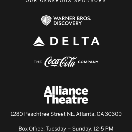
OUR GENEROUS SPONSORS
1280 Peachtree Street NE, Atlanta, GA 30309
Box Office: Tuesday – Sunday, 12-5 PM