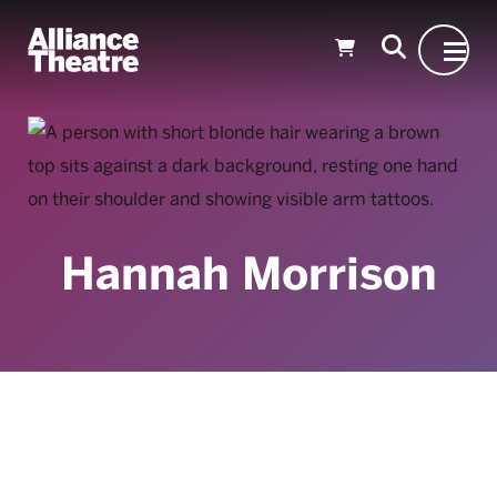
Skip to Main Content
Hannah Morrison