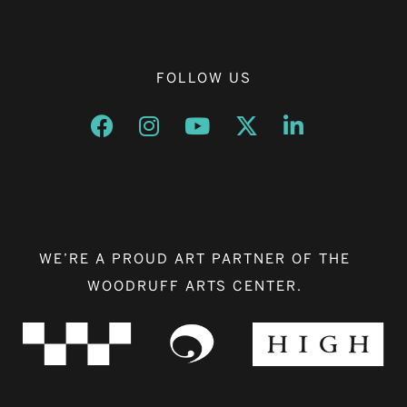
FOLLOW US
Opens a new window
Opens a new window
Opens a new window
Opens a new window
Opens a new w
WE’RE A PROUD ART PARTNER OF THE
WOODRUFF ARTS CENTER.