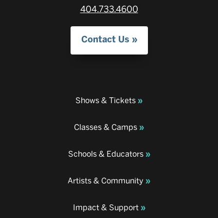
404.733.4600
Contact Us
Shows & Tickets
Classes & Camps
Schools & Educators
Artists & Community
Impact & Support