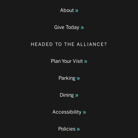
About
Give Today
HEADED TO THE ALLIANCE?
Plan Your Visit
Parking
Dining
Accessibility
Policies