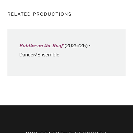
RELATED PRODUCTIONS
(2025/26)
-
Fiddler on the Roof
Dancer/Ensemble