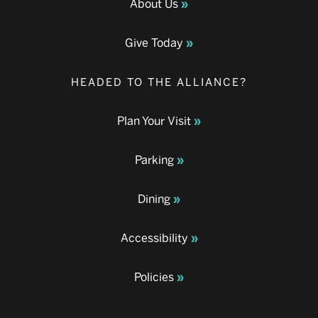
About Us
Give Today
HEADED TO THE ALLIANCE?
Plan Your Visit
Parking
Dining
Accessibility
Policies