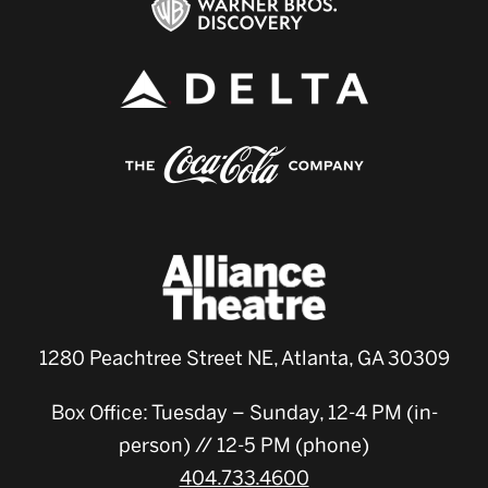
1280 Peachtree Street NE, Atlanta, GA 30309
Box Office: Tuesday – Sunday, 12-4 PM (in-
person) // 12-5 PM (phone)
404.733.4600