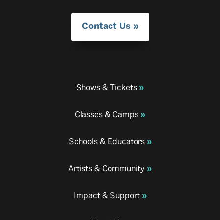
Contact Us
Shows & Tickets
Classes & Camps
Schools & Educators
Artists & Community
Impact & Support