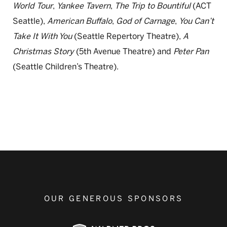
World Tour
,
Yankee Tavern
,
The Trip to Bountiful
(ACT
Seattle),
American Buffalo
,
God of Carnage
,
You Can’t
Take It With You
(Seattle Repertory Theatre),
A
Christmas Story
(5th Avenue Theatre) and
Peter Pan
(Seattle Children’s Theatre).
OUR GENEROUS SPONSORS