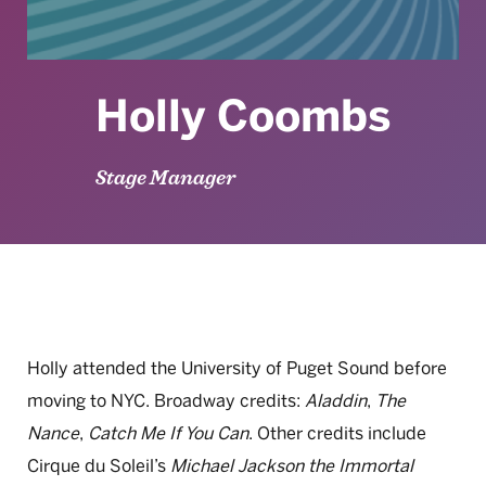
Holly Coombs
Stage Manager
Holly attended the University of Puget Sound before
moving to NYC. Broadway credits:
Aladdin
,
The
Nance
,
Catch Me If You Can
. Other credits include
Cirque du Soleil’s
Michael Jackson the Immortal