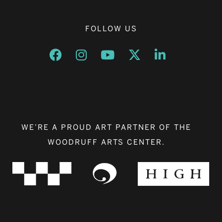
FOLLOW US
Opens a new window
Opens a new window
Opens a new window
Opens a new window
Opens a new w
WE’RE A PROUD ART PARTNER OF THE
WOODRUFF ARTS CENTER.