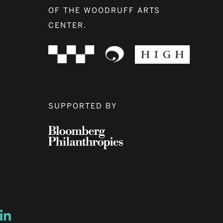
OF THE WOODRUFF ARTS
CENTER.
SUPPORTED BY
ow
ew window
ns a new window
Opens a new window