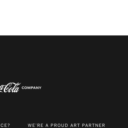
NCE?
WE’RE A PROUD ART PARTNER