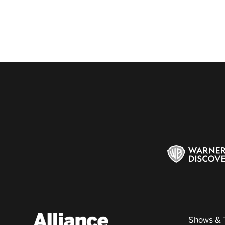
Shows & 