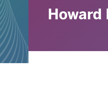
Howard 