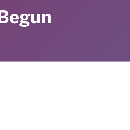
Begun