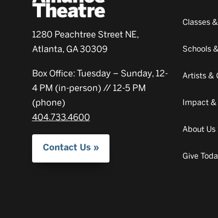
Classes 
1280 Peachtree Street NE,
Atlanta, GA 30309
Schools 
Box Office: Tuesday – Sunday, 12-
Artists 
4 PM (in-person) // 12-5 PM
(phone)
Impact &
404.733.4600
About Us
Contact Us
Give Tod