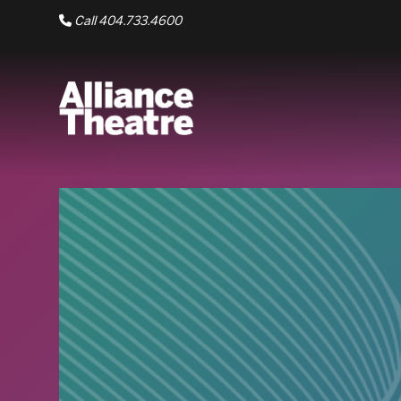
Skip to Main Content
Call 404.733.4600