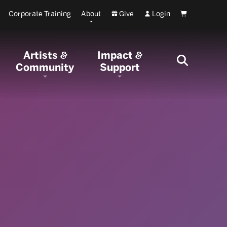
Corporate Training
About
Give
Login
Cart
Artists
Impact
&
&
Community
Support