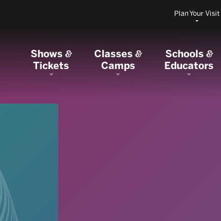
Plan Your Visit
Shows
Classes
Schools
&
&
&
Tickets
Camps
Educators