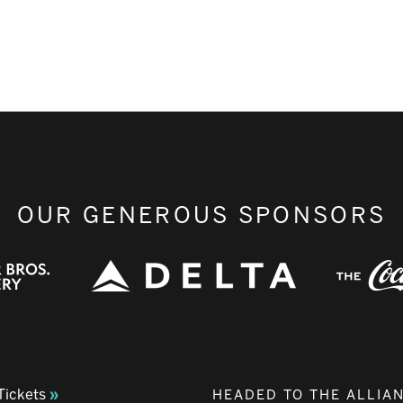
OUR GENEROUS SPONSORS
Tickets
HEADED TO THE ALLIA