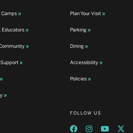
& Camps
Plan Your Visit
& Educators
Parking
& Community
Dining
 Support
Accessibility
Policies
ay
FOLLOW US
Opens a new window
Opens a new wind
Opens a n
Ope