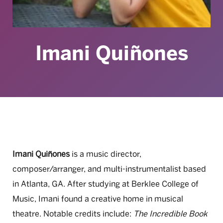
Imani Quiñones
Imani Quiñones
is a music director,
composer/arranger, and multi-instrumentalist based
in Atlanta, GA. After studying at Berklee College of
Music, Imani found a creative home in musical
theatre. Notable credits include:
The Incredible Book