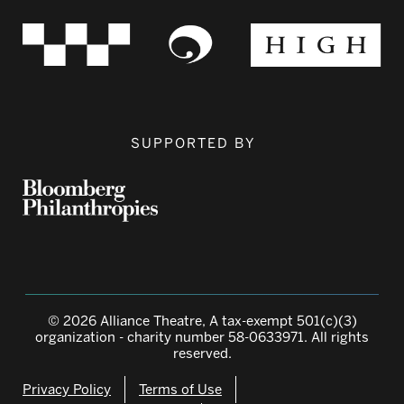
SUPPORTED BY
© 2026 Alliance Theatre, A tax-exempt 501(c)(3)
organization - charity number 58-0633971. All rights
reserved.
Privacy Policy
Terms of Use