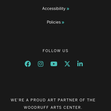
Accessibility
Policies
FOLLOW US
Opens a new window
Opens a new window
Opens a new window
Opens a new window
Opens a new w
WE’RE A PROUD ART PARTNER OF THE
WOODRUFF ARTS CENTER.