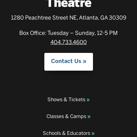
1280 Peachtree Street NE, Atlanta, GA 30309
Box Office: Tuesday – Sunday, 12-5 PM
404.733.4600
Contact Us
Shows & Tickets
Classes & Camps
Schools & Educators