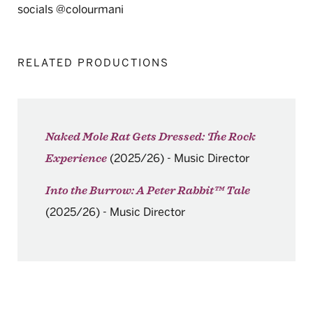
socials @colourmani
RELATED PRODUCTIONS
Naked Mole Rat Gets Dressed: The Rock
(2025/26)
-
Music Director
Experience
Into the Burrow: A Peter Rabbit™ Tale
(2025/26)
-
Music Director