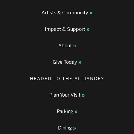
Artists & Community
Impact & Support
About
Give Today
HEADED TO THE ALLIANCE?
Plan Your Visit
Parking
Dining