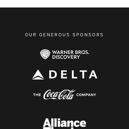
OUR GENEROUS SPONSORS