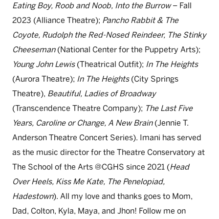
Eating Boy, Roob and Noob, Into the Burrow
– Fall
2023 (Alliance Theatre);
Pancho Rabbit & The
Coyote, Rudolph the Red-Nosed Reindeer, The Stinky
Cheeseman
(National Center for the Puppetry Arts);
Young John Lewis
(Theatrical Outfit);
In The Heights
(Aurora Theatre);
In The Heights
(City Springs
Theatre),
Beautiful, Ladies of Broadway
(Transcendence Theatre Company);
The Last Five
Years, Caroline or Change, A New Brain
(Jennie T.
Anderson Theatre Concert Series). Imani has served
as the music director for the Theatre Conservatory at
The School of the Arts @CGHS since 2021 (
Head
Over Heels, Kiss Me Kate, The Penelopiad,
Hadestown
). All my love and thanks goes to Mom,
Dad, Colton, Kyla, Maya, and Jhon! Follow me on