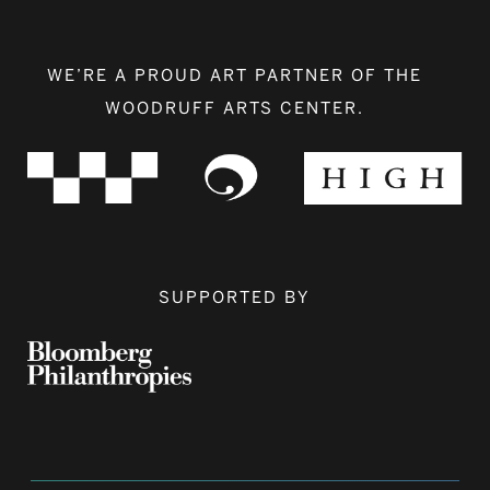
WE’RE A PROUD ART PARTNER OF THE
WOODRUFF ARTS CENTER.
SUPPORTED BY