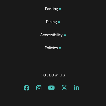
Parking
Dining
Accessibility
Policies
FOLLOW US
Opens a new window
Opens a new window
Opens a new window
Opens a new window
Opens a new w