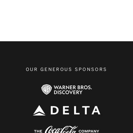
OUR GENEROUS SPONSORS