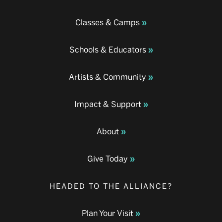
Classes & Camps
Schools & Educators
Artists & Community
Impact & Support
About
Give Today
HEADED TO THE ALLIANCE?
Plan Your Visit