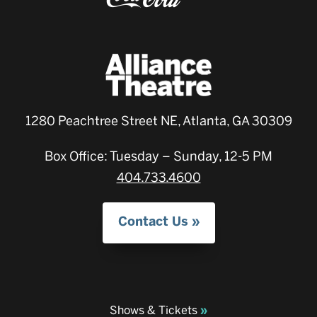
1280 Peachtree Street NE, Atlanta, GA 30309
Box Office: Tuesday – Sunday, 12-5 PM
404.733.4600
Contact Us
Shows & Tickets