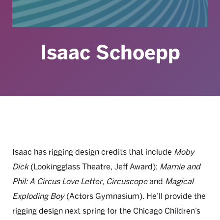
Isaac Schoepp
Isaac has rigging design credits that include
Moby
Dick
(Lookingglass Theatre, Jeff Award);
Marnie and
Phil: A Circus Love Letter
,
Circuscope
and
Magical
Exploding Boy
(Actors Gymnasium). He’ll provide the
rigging design next spring for the Chicago Children’s