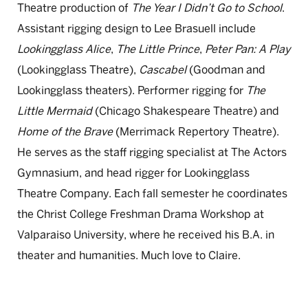
Theatre production of
The Year I Didn’t Go to School
.
Assistant rigging design to Lee Brasuell include
Lookingglass Alice
,
The Little Prince
,
Peter Pan: A Play
(Lookingglass Theatre),
Cascabel
(Goodman and
Lookingglass theaters). Performer rigging for
The
Little Mermaid
(Chicago Shakespeare Theatre) and
Home of the Brave
(Merrimack Repertory Theatre).
He serves as the staff rigging specialist at The Actors
Gymnasium, and head rigger for Lookingglass
Theatre Company. Each fall semester he coordinates
the Christ College Freshman Drama Workshop at
Valparaiso University, where he received his B.A. in
theater and humanities. Much love to Claire.