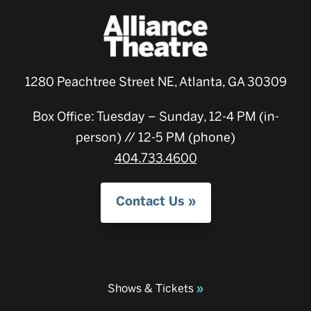
1280 Peachtree Street NE, Atlanta, GA 30309
Box Office: Tuesday – Sunday, 12-4 PM (in-
person) // 12-5 PM (phone)
404.733.4600
Contact Us
Shows & Tickets