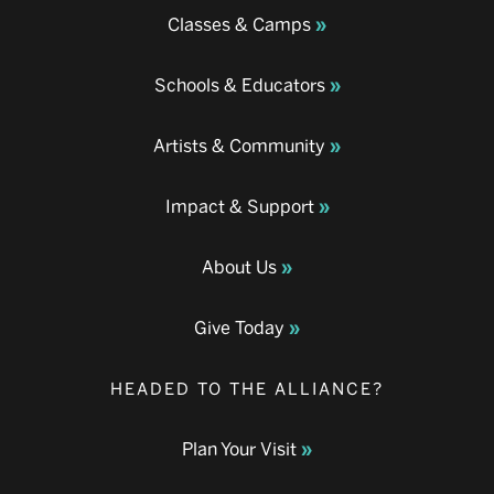
Classes & Camps
Schools & Educators
Artists & Community
Impact & Support
About Us
Give Today
HEADED TO THE ALLIANCE?
Plan Your Visit