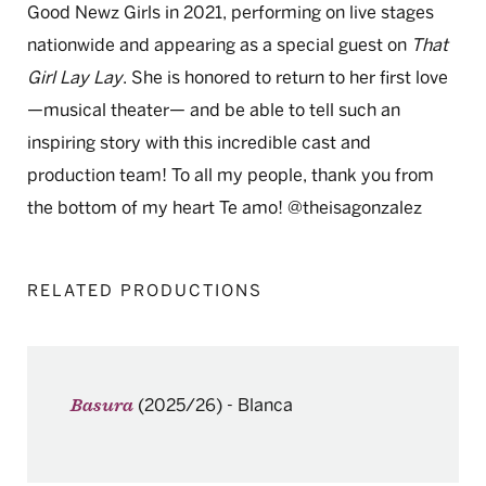
Good Newz Girls in 2021, performing on live stages
nationwide and appearing as a special guest on
That
Girl Lay Lay
. She is honored to return to her first love
—musical theater— and be able to tell such an
inspiring story with this incredible cast and
production team! To all my people, thank you from
the bottom of my heart Te amo! @theisagonzalez
RELATED PRODUCTIONS
(2025/26)
-
Blanca
Basura