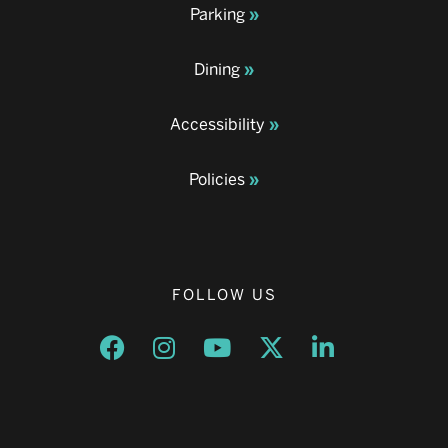
Parking
Dining
Accessibility
Policies
FOLLOW US
Opens a new window
Opens a new window
Opens a new window
Opens a new window
Opens a new w