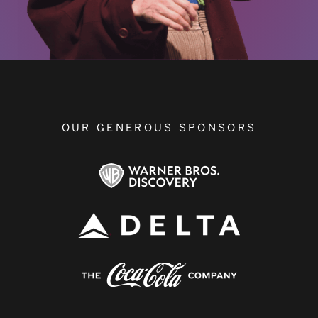
OUR GENEROUS SPONSORS