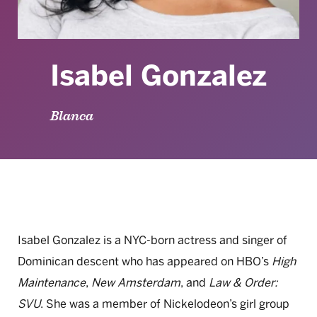
Isabel Gonzalez
Blanca
Isabel Gonzalez is a NYC-born actress and singer of
Dominican descent who has appeared on HBO’s
High
Maintenance
,
New Amsterdam
, and
Law & Order:
SVU
. She was a member of Nickelodeon’s girl group