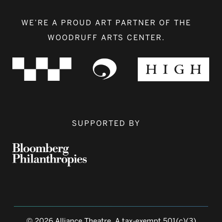
WE’RE A PROUD ART PARTNER OF THE
WOODRUFF ARTS CENTER.
SUPPORTED BY
© 2026 Alliance Theatre, A tax-exempt 501(c)(3)