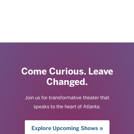
Come Curious. Leave
Changed.
Join us for transformative theater that
speaks to the heart of Atlanta.
Explore Upcoming Shows