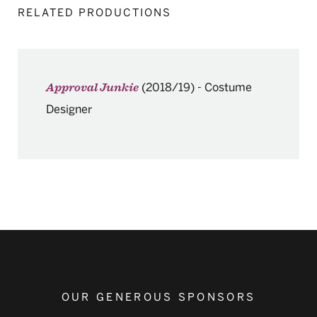
RELATED PRODUCTIONS
(2018/19)
-
Costume
Approval Junkie
Designer
OUR GENEROUS SPONSORS