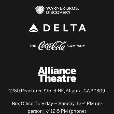
1280 Peachtree Street NE, Atlanta, GA 30309
Box Office: Tuesday – Sunday, 12-4 PM (in-
person) // 12-5 PM (phone)