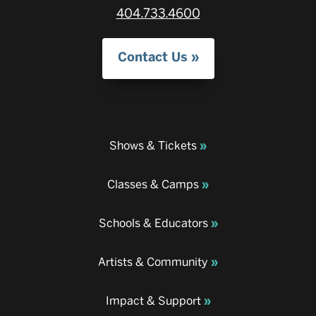
404.733.4600
Contact Us
Shows & Tickets
Classes & Camps
Schools & Educators
Artists & Community
Impact & Support