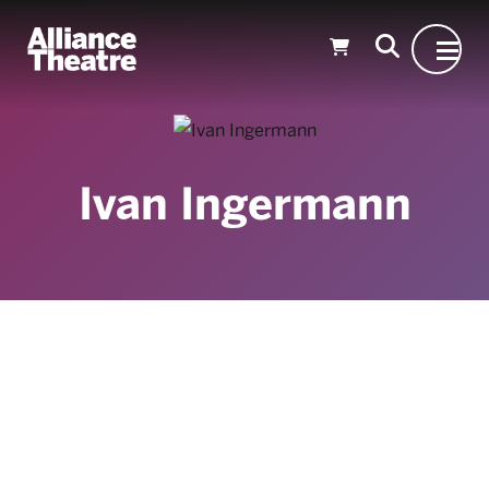
Skip to Main Content
Ivan Ingermann