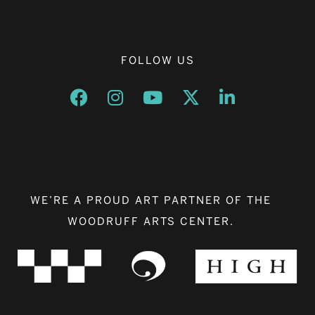
FOLLOW US
Opens a new window
Opens a new window
Opens a new window
Opens a new window
Opens a new w
WE’RE A PROUD ART PARTNER OF THE
WOODRUFF ARTS CENTER.