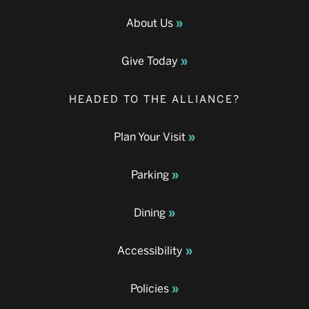
About Us
Give Today
HEADED TO THE ALLIANCE?
Plan Your Visit
Parking
Dining
Accessibility
Policies