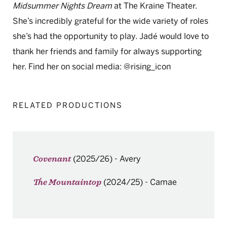
Midsummer Nights Dream
at The Kraine Theater.
She’s incredibly grateful for the wide variety of roles
she’s had the opportunity to play. Jadé would love to
thank her friends and family for always supporting
her. Find her on social media: @rising_icon
RELATED PRODUCTIONS
(2025/26)
-
Avery
Covenant
(2024/25)
-
Camae
The Mountaintop