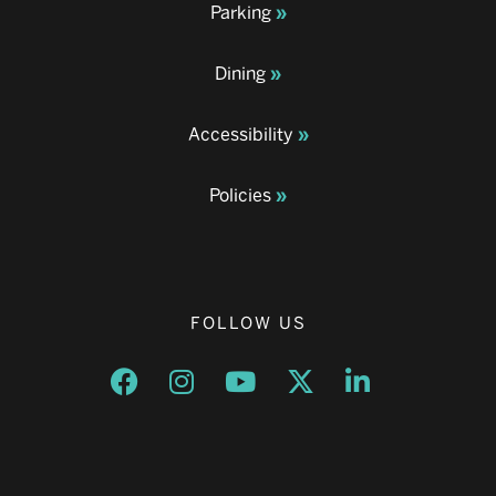
Parking
Dining
Accessibility
Policies
FOLLOW US
Opens a new window
Opens a new window
Opens a new window
Opens a new window
Opens a new w