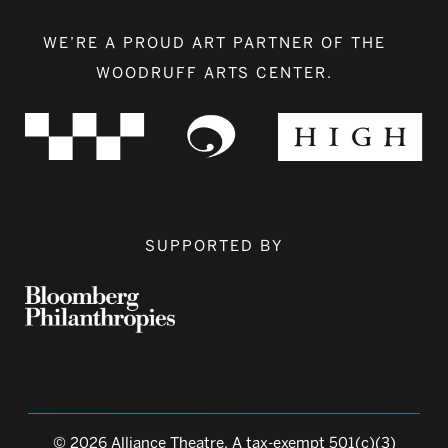
WE’RE A PROUD ART PARTNER OF THE
WOODRUFF ARTS CENTER.
SUPPORTED BY
© 2026 Alliance Theatre, A tax-exempt 501(c)(3)