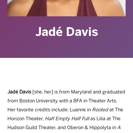
Jadé Davis
Jadé Davis
[she, her] is from Maryland and graduated
from Boston University with a BFA in Theater Arts.
Her favorite credits include: Luanne in
Rooted
at The
Horizon Theater,
Half Empty Half Full
as Lilia at The
Hudson Guild Theater, and Oberon & Hippolyta in
A