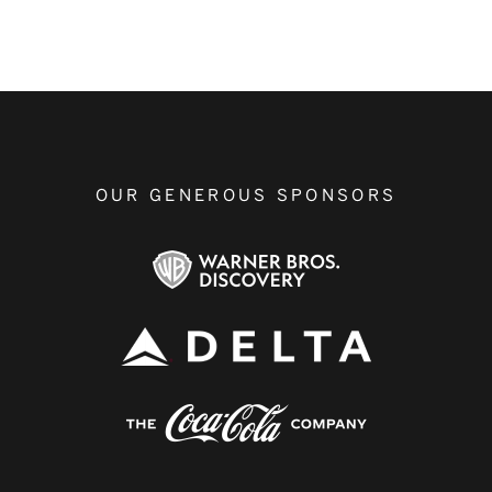
OUR GENEROUS SPONSORS