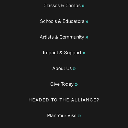
Classes & Camps
Schools & Educators
Artists & Community
Impact & Support
About Us
Give Today
HEADED TO THE ALLIANCE?
Plan Your Visit