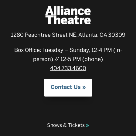
1280 Peachtree Street NE, Atlanta, GA 30309
Box Office: Tuesday – Sunday, 12-4 PM (in-
person) // 12-5 PM (phone)
404.733.4600
Contact Us
Shows & Tickets