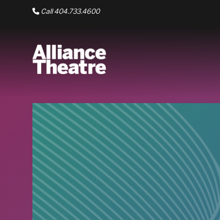
Skip to Main Content
Call 404.733.4600