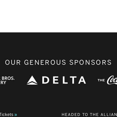
OUR GENEROUS SPONSORS
Tickets
HEADED TO THE ALLIA