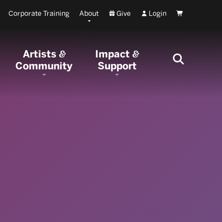
Corporate Training
About
Give
Login
Cart
Artists
Impact
&
&
Community
Support