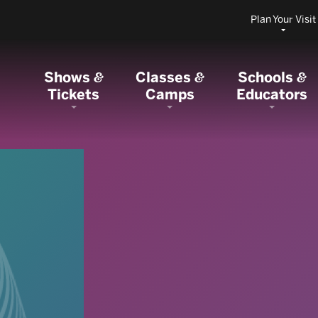
Plan Your Visit
Shows
Classes
Schools
&
&
&
Tickets
Camps
Educators