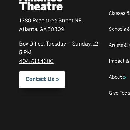
Classes 
1280 Peachtree Street NE,
Atlanta, GA 30309
Schools 
Box Office: Tuesday – Sunday, 12-
Artists 
5 PM
404.733.4600
Impact &
About
Contact Us
Give Tod