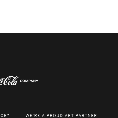
NCE?
WE’RE A PROUD ART PARTNER