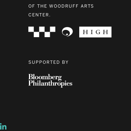
OF THE WOODRUFF ARTS
CENTER.
SUPPORTED BY
ow
ew window
ns a new window
Opens a new window