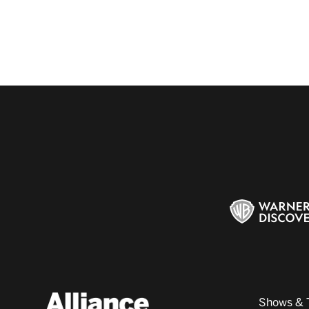
Shows & 