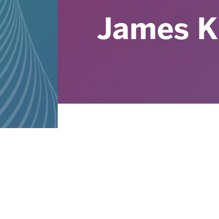
James K