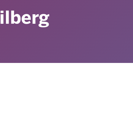
ilberg