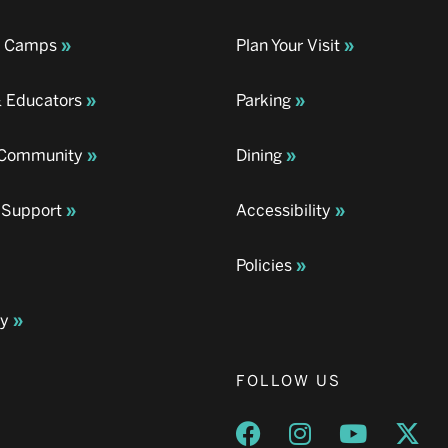
& Camps
Plan Your Visit
& Educators
Parking
& Community
Dining
 Support
Accessibility
Policies
ay
FOLLOW US
Opens a new window
Opens a new wind
Opens a n
Ope