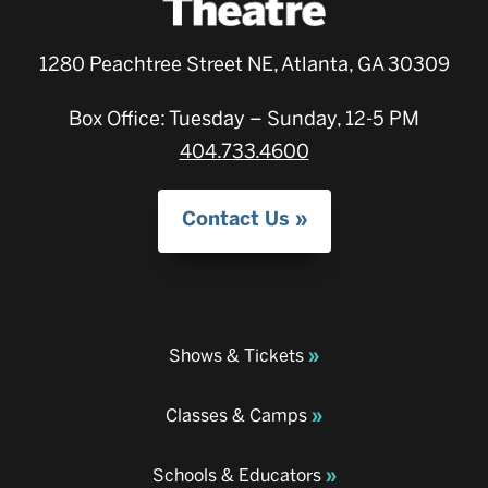
1280 Peachtree Street NE, Atlanta, GA 30309
Box Office: Tuesday – Sunday, 12-5 PM
404.733.4600
Contact Us
Shows & Tickets
Classes & Camps
Schools & Educators