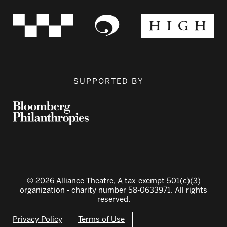
SUPPORTED BY
© 2026 Alliance Theatre, A tax-exempt 501(c)(3)
organization - charity number 58-0633971. All rights
reserved.
Privacy Policy
Terms of Use