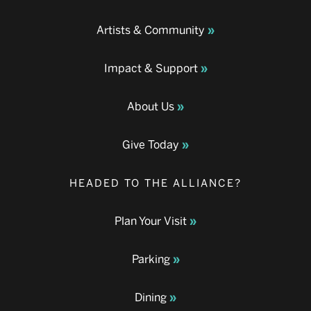
Artists & Community
Impact & Support
About Us
Give Today
HEADED TO THE ALLIANCE?
Plan Your Visit
Parking
Dining