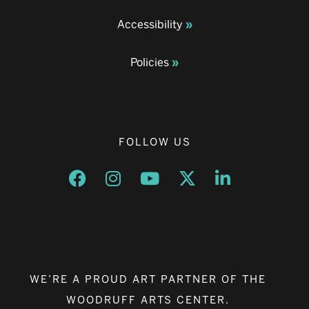
Accessibility
Policies
FOLLOW US
Opens a new window
Opens a new window
Opens a new window
Opens a new window
Opens a new w
WE’RE A PROUD ART PARTNER OF THE
WOODRUFF ARTS CENTER.