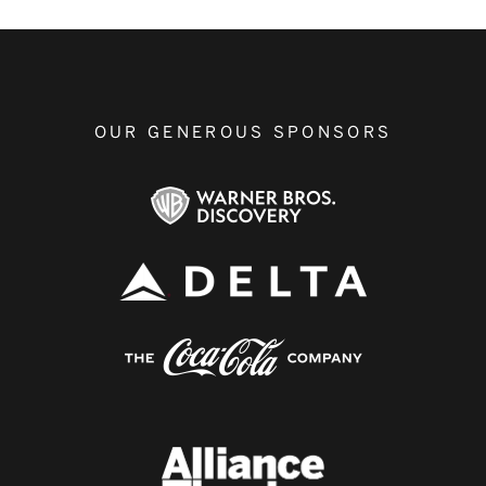
OUR GENEROUS SPONSORS