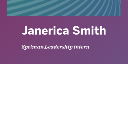
Janerica Smith
Spelman Leadership intern