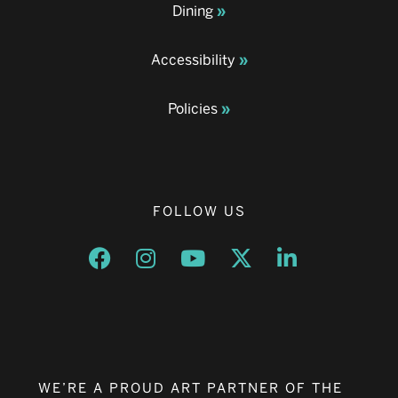
Dining
Accessibility
Policies
FOLLOW US
Opens a new window
Opens a new window
Opens a new window
Opens a new window
Opens a new w
WE’RE A PROUD ART PARTNER OF THE