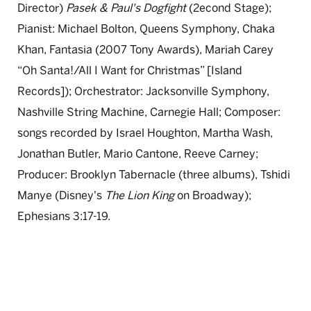
Director)
Pasek & Paul's Dogfight
(2econd Stage);
Pianist: Michael Bolton, Queens Symphony, Chaka
Khan, Fantasia (2007 Tony Awards), Mariah Carey
“Oh Santa!/All I Want for Christmas” [Island
Records]); Orchestrator: Jacksonville Symphony,
Nashville String Machine, Carnegie Hall; Composer:
songs recorded by Israel Houghton, Martha Wash,
Jonathan Butler, Mario Cantone, Reeve Carney;
Producer: Brooklyn Tabernacle (three albums), Tshidi
Manye (Disney's
The Lion King
on Broadway);
Ephesians 3:17-19.