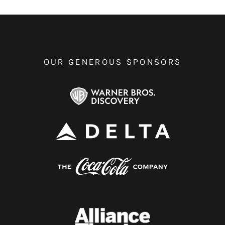
OUR GENEROUS SPONSORS