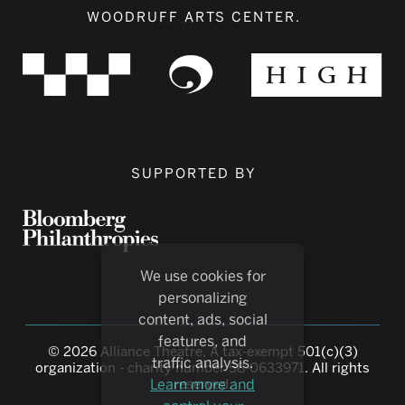
WOODRUFF ARTS CENTER.
SUPPORTED BY
We use cookies for
personalizing
content, ads, social
features, and
© 2026 Alliance Theatre, A tax-exempt 501(c)(3)
traffic analysis.
organization - charity number 58-0633971. All rights
Learn more and
reserved.