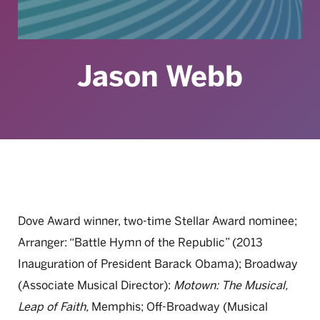
Jason Webb
Dove Award winner, two-time Stellar Award nominee;
Arranger: “Battle Hymn of the Republic” (2013
Inauguration of President Barack Obama); Broadway
(Associate Musical Director):
Motown: The Musical,
Leap of Faith,
Memphis; Off-Broadway (Musical