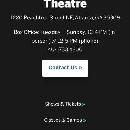
1280 Peachtree Street NE, Atlanta, GA 30309
Box Office: Tuesday – Sunday, 12-4 PM (in-
person) // 12-5 PM (phone)
404.733.4600
Contact Us
Shows & Tickets
Classes & Camps