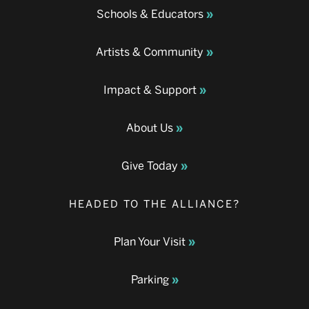
Schools & Educators
Artists & Community
Impact & Support
About Us
Give Today
HEADED TO THE ALLIANCE?
Plan Your Visit
Parking