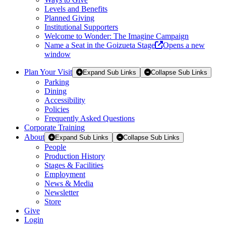
Levels and Benefits
Planned Giving
Institutional Supporters
Welcome to Wonder: The Imagine Campaign
Name a Seat in the Goizueta Stage
Opens a new
window
Plan Your Visit
Expand Sub Links
Collapse Sub Links
Parking
Dining
Accessibility
Policies
Frequently Asked Questions
Corporate Training
About
Expand Sub Links
Collapse Sub Links
People
Production History
Stages & Facilities
Employment
News & Media
Newsletter
Store
Give
Login