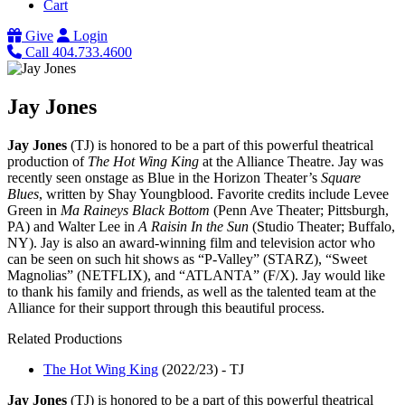
Cart
Give
Login
Call 404.733.4600
Jay Jones
Jay Jones
(TJ) is honored to be a part of this powerful theatrical
production of
The Hot Wing King
at the Alliance Theatre. Jay was
recently seen onstage as Blue in the Horizon Theater’s
Square
Blues
, written by Shay Youngblood. Favorite credits include Levee
Green in
Ma Raineys Black Bottom
(Penn Ave Theater; Pittsburgh,
PA) and Walter Lee in
A Raisin In the Sun
(Studio Theater; Buffalo,
NY). Jay is also an award-winning film and television actor who
can be seen on such hit shows as “P-Valley” (STARZ), “Sweet
Magnolias” (NETFLIX), and “ATLANTA” (F/X). Jay would like
to thank his family and friends, as well as the talented team at the
Alliance for their support through this beautiful process.
Related Productions
The Hot Wing King
(2022/23)
-
TJ
Jay Jones
(TJ) is honored to be a part of this powerful theatrical