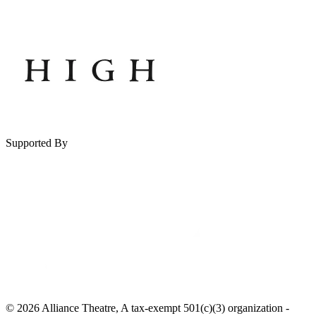
Supported By
© 2026 Alliance Theatre, A tax-exempt 501(c)(3) organization -