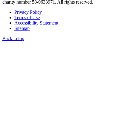
charity number 58-0633971. All rights reserved.
Privacy Policy
Terms of Use
Accessibility Statement
Sitemap
Back to top