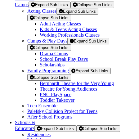
Camps
Expand Sub Links
Collapse Sub Links
Acting Classes
Expand Sub Links
Collapse Sub Links
Adult Acting Classes
Kids & Teens Acting Classes
Working Professionals Classes
Camps & Play Days
Expand Sub Links
Collapse Sub Links
Drama Camps
School Break Play Days
Scholarships
Family Programming
Expand Sub Links
Collapse Sub Links
Bernhardt Theatre for the Very Young
Theatre for Young Audiences
PNC PlaySpace
Toddler Takeover
Teen Ensemble
Palefsky Collision Project for Teens
After School Programs
Schools
&
Educators
Expand Sub Links
Collapse Sub Links
Residencies