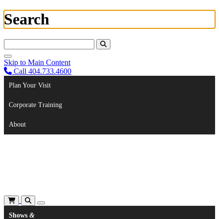
Search
Search For:
Skip to Main Content
Call 404.733.4600
Plan Your Visit
Corporate Training
About
Shows
&