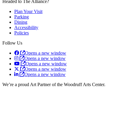
Headed to The Alliance?
Plan Your Visit
Parking
Dining
Accessibility
Policies
Follow Us
Opens a new window
Opens a new window
Opens a new window
Opens a new window
Opens a new window
We’re a proud Art Partner of the Woodruff Arts Center.