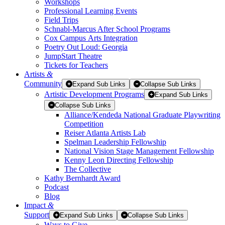
Workshops
Professional Learning Events
Field Trips
Schnabl-Marcus After School Programs
Cox Campus Arts Integration
Poetry Out Loud: Georgia
JumpStart Theatre
Tickets for Teachers
Artists
&
Community
Expand Sub Links
Collapse Sub Links
Artistic Development Programs
Expand Sub Links
Collapse Sub Links
Alliance/Kendeda National Graduate Playwriting
Competition
Reiser Atlanta Artists Lab
Spelman Leadership Fellowship
National Vision Stage Management Fellowship
Kenny Leon Directing Fellowship
The Collective
Kathy Bernhardt Award
Podcast
Blog
Impact
&
Support
Expand Sub Links
Collapse Sub Links
Ways to Give