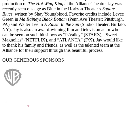
production of
The Hot Wing King
at the Alliance Theatre. Jay was
recently seen onstage as Blue in the Horizon Theater’s
Square
Blues
, written by Shay Youngblood. Favorite credits include Levee
Green in
Ma Raineys Black Bottom
(Penn Ave Theater; Pittsburgh,
PA) and Walter Lee in
A Raisin In the Sun
(Studio Theater; Buffalo,
NY). Jay is also an award-winning film and television actor who
can be seen on such hit shows as “P-Valley” (STARZ), “Sweet
Magnolias” (NETFLIX), and “ATLANTA” (F/X). Jay would like
to thank his family and friends, as well as the talented team at the
Alliance for their support through this beautiful process.
OUR GENEROUS SPONSORS