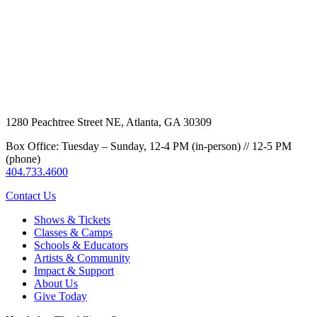
1280 Peachtree Street NE, Atlanta, GA 30309
Box Office: Tuesday – Sunday, 12-4 PM (in-person) // 12-5 PM
(phone)
404.733.4600
Contact Us
Shows & Tickets
Classes & Camps
Schools & Educators
Artists & Community
Impact & Support
About Us
Give Today