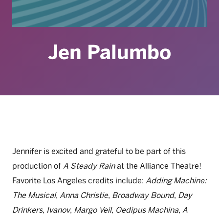
Jen Palumbo
Jennifer is excited and grateful to be part of this
production of
A Steady Rain
at the Alliance Theatre!
Favorite Los Angeles credits include:
Adding Machine:
The Musical
,
Anna Christie
,
Broadway Bound
,
Day
Drinkers
,
Ivanov
,
Margo Veil
,
Oedipus Machina
,
A