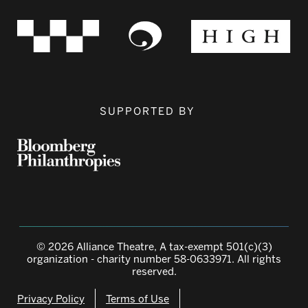
SUPPORTED BY
© 2026 Alliance Theatre, A tax-exempt 501(c)(3)
organization - charity number 58-0633971. All rights
reserved.
Privacy Policy
Terms of Use