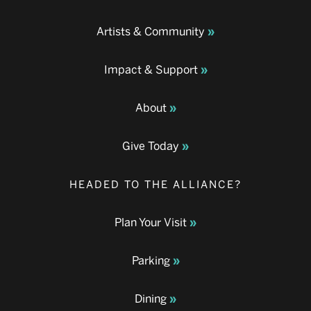
Artists & Community
Impact & Support
About
Give Today
HEADED TO THE ALLIANCE?
Plan Your Visit
Parking
Dining