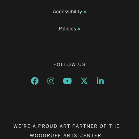
Accessibility
Policies
FOLLOW US
Opens a new window
Opens a new window
Opens a new window
Opens a new window
Opens a new w
WE’RE A PROUD ART PARTNER OF THE
WOODRUFF ARTS CENTER.