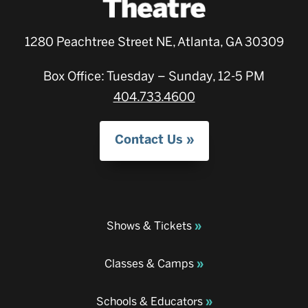
1280 Peachtree Street NE, Atlanta, GA 30309
Box Office: Tuesday – Sunday, 12-5 PM
404.733.4600
Contact Us
Shows & Tickets
Classes & Camps
Schools & Educators