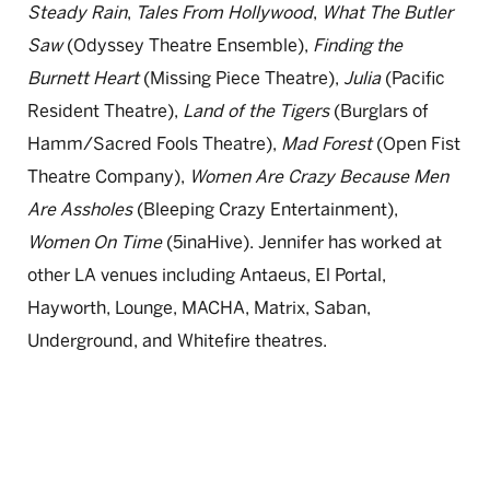
Steady Rain
,
Tales From Hollywood
,
What The Butler
Saw
(Odyssey Theatre Ensemble),
Finding the
Burnett Heart
(Missing Piece Theatre),
Julia
(Pacific
Resident Theatre),
Land of the Tigers
(Burglars of
Hamm/Sacred Fools Theatre),
Mad Forest
(Open Fist
Theatre Company),
Women Are Crazy Because Men
Are Assholes
(Bleeping Crazy Entertainment),
Women On Time
(5inaHive). Jennifer has worked at
other LA venues including Antaeus, El Portal,
Hayworth, Lounge, MACHA, Matrix, Saban,
Underground, and Whitefire theatres.