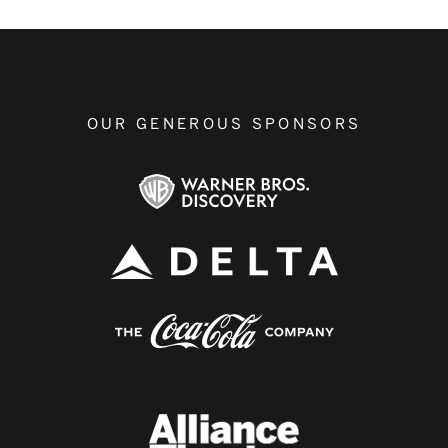
OUR GENEROUS SPONSORS