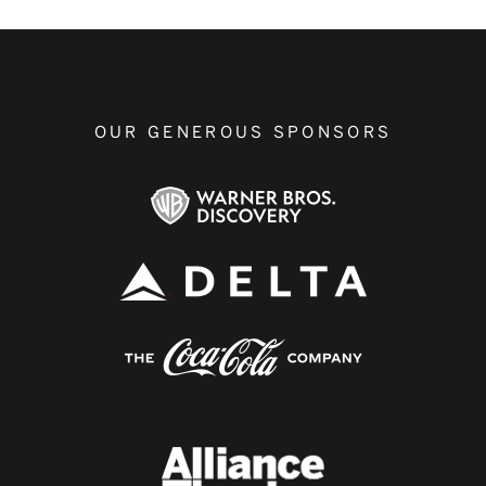
OUR GENEROUS SPONSORS