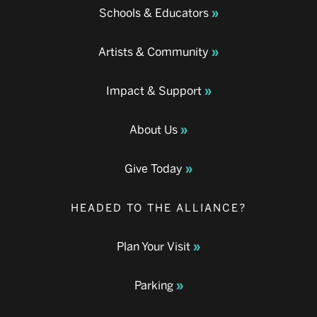
Schools & Educators
Artists & Community
Impact & Support
About Us
Give Today
HEADED TO THE ALLIANCE?
Plan Your Visit
Parking