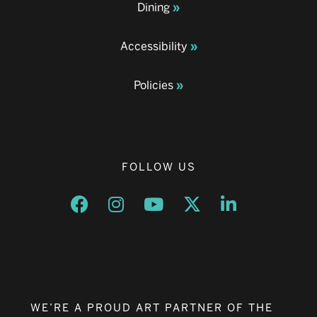
Dining
Accessibility
Policies
FOLLOW US
Opens a new window
Opens a new window
Opens a new window
Opens a new window
Opens a new w
WE’RE A PROUD ART PARTNER OF THE