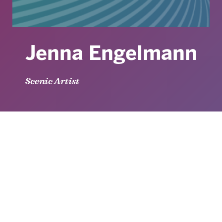
Jenna Engelmann
Scenic Artist