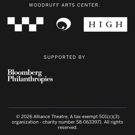
WOODRUFF ARTS CENTER.
SUPPORTED BY
© 2026 Alliance Theatre, A tax-exempt 501(c)(3)
organization - charity number 58-0633971. All rights
reserved.