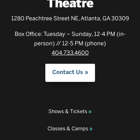
1280 Peachtree Street NE, Atlanta, GA 30309
Box Office: Tuesday – Sunday, 12-4 PM (in-
person) // 12-5 PM (phone)
404.733.4600
Contact Us
Shows & Tickets
Classes & Camps