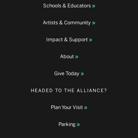
Schools & Educators
Artists & Community
Impact & Support
About
Give Today
HEADED TO THE ALLIANCE?
Plan Your Visit
Parking