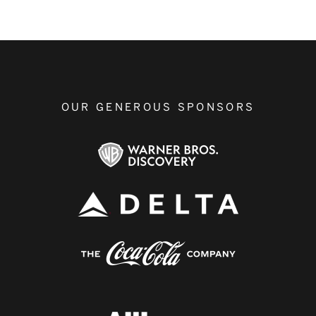
OUR GENEROUS SPONSORS