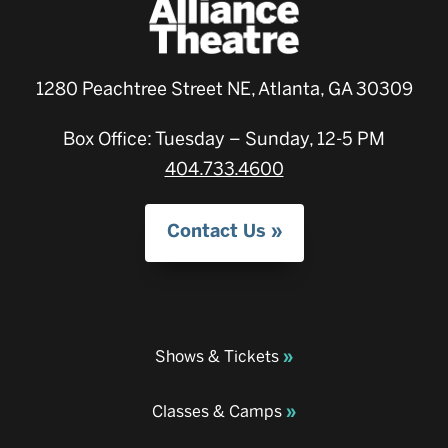
1280 Peachtree Street NE, Atlanta, GA 30309
Box Office: Tuesday – Sunday, 12-5 PM
404.733.4600
Contact Us
Shows & Tickets
Classes & Camps