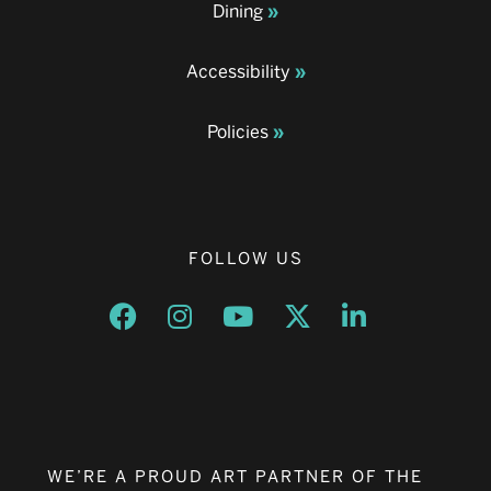
Dining
Accessibility
Policies
FOLLOW US
Opens a new window
Opens a new window
Opens a new window
Opens a new window
Opens a new w
WE’RE A PROUD ART PARTNER OF THE