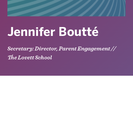
Jennifer Boutté
Secretary: Director, Parent Engagement //
The Lovett School