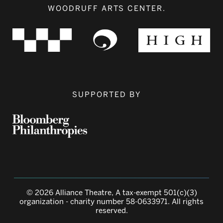
WOODRUFF ARTS CENTER.
SUPPORTED BY
© 2026 Alliance Theatre, A tax-exempt 501(c)(3)
organization - charity number 58-0633971. All rights
reserved.