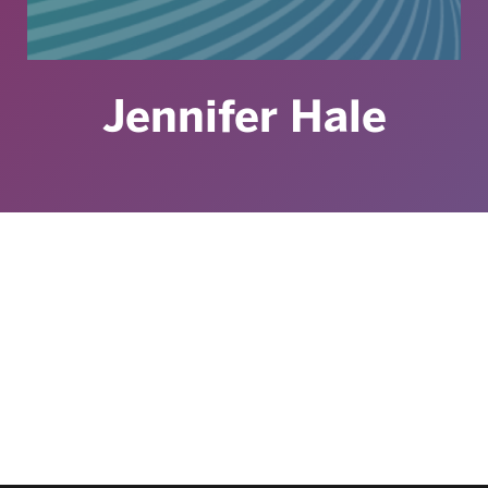
Jennifer Hale