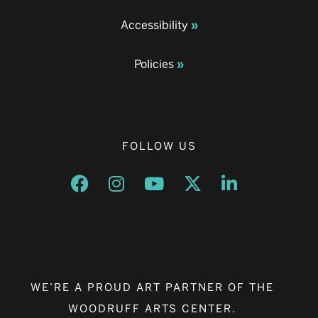
Accessibility
Policies
FOLLOW US
Opens a new window
Opens a new window
Opens a new window
Opens a new window
Opens a new w
WE’RE A PROUD ART PARTNER OF THE
WOODRUFF ARTS CENTER.