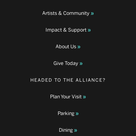
Artists & Community
Impact & Support
About Us
Give Today
HEADED TO THE ALLIANCE?
Plan Your Visit
Parking
Dining