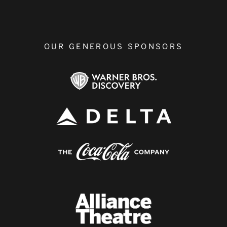
OUR GENEROUS SPONSORS