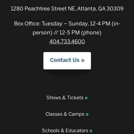
1280 Peachtree Street NE, Atlanta, GA 30309
Box Office: Tuesday – Sunday, 12-4 PM (in-
person) // 12-5 PM (phone)
404.733.4600
Contact Us
Shows & Tickets
Classes & Camps
Schools & Educators