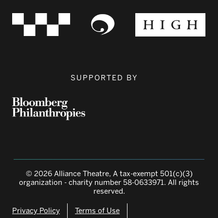
SUPPORTED BY
© 2026 Alliance Theatre, A tax-exempt 501(c)(3)
organization - charity number 58-0633971. All rights
reserved.
Privacy Policy
Terms of Use