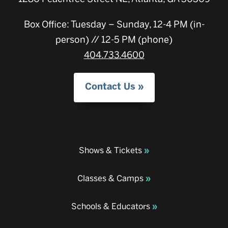
Box Office: Tuesday – Sunday, 12-4 PM (in-
person) // 12-5 PM (phone)
404.733.4600
Contact Us
Shows & Tickets
Classes & Camps
Schools & Educators