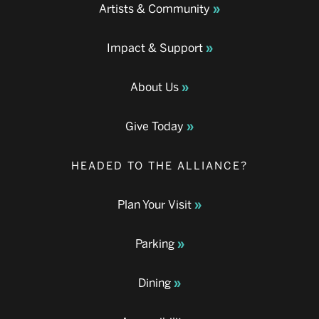
Artists & Community
Impact & Support
About Us
Give Today
HEADED TO THE ALLIANCE?
Plan Your Visit
Parking
Dining