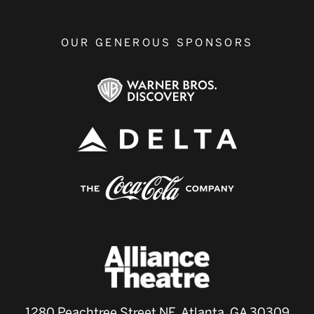
OUR GENEROUS SPONSORS
1280 Peachtree Street NE, Atlanta, GA 30309