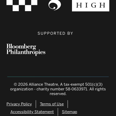
SUPPORTED BY
© 2026 Alliance Theatre, A tax-exempt 501(c)(3)
organization - charity number 58-0633971. All rights
reserved.
Privacy Policy
Terms of Use
Accessibility Statement
Sitemap