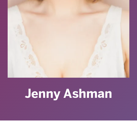
Jenny Ashman