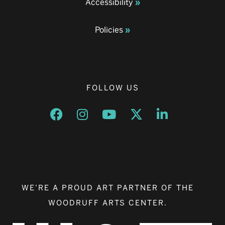
Accessibility
Policies
FOLLOW US
Opens a new window
Opens a new window
Opens a new window
Opens a new window
Opens a new w
WE’RE A PROUD ART PARTNER OF THE
WOODRUFF ARTS CENTER.