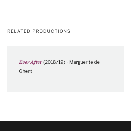
RELATED PRODUCTIONS
(2018/19)
-
Marguerite de
Ever After
Ghent