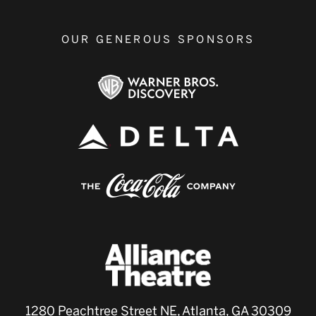
OUR GENEROUS SPONSORS
1280 Peachtree Street NE, Atlanta, GA 30309