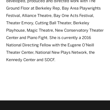
developed, produced and directed work with The
Ground Floor at Berkeley Rep, Bay Area Playwrights
Festival, Alliance Theatre, Bay One Acts Festival,
Theater Emory, Cutting Ball Theater, Berkeley
Playhouse, Magic Theatre, New Conservatory Theater
Center and Piano Fight. She is currently a 2016
National Directing Fellow with the Eugene O’Neill
Theater Center, National New Plays Network, the
Kennedy Center and SDCF.