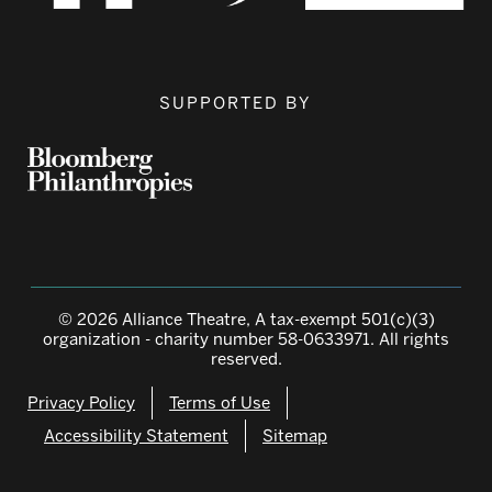
SUPPORTED BY
© 2026 Alliance Theatre, A tax-exempt 501(c)(3)
organization - charity number 58-0633971. All rights
reserved.
Privacy Policy
Terms of Use
Accessibility Statement
Sitemap