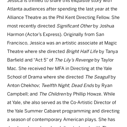
Jessica is thrilled to share this exquisite story with
Atlanta audiences after spending the last year at the
Alliance Theatre as the Phil Kent Directing Fellow. She
most recently directed
Significant Other
by Joshua
Harmon (Actor’s Express). Originally from San
Francisco, Jessica was an artistic associate at Magic
Theatre where she directed
Bright Half Life
by Tanya
Barfield and “Act 5” of
The Lily’s Revenge
by Taylor
Mac. She received her MFA in Directing at the Yale
School of Drama where she directed
The Seagull
by
Anton Chekhov;
Twelfth Night
;
Dead Ends
by Ryan
Campbell; and
The Children
by Phillip Howze. While
at Yale, she also served as the Co-Artistic Director of
the Yale Summer Cabaret programming and directing
a season of contemporary American plays. She has