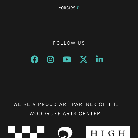
Policies
FOLLOW US
Opens a new window
Opens a new window
Opens a new window
Opens a new window
Opens a new w
WE’RE A PROUD ART PARTNER OF THE
WOODRUFF ARTS CENTER.