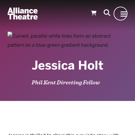
Skip to Main Content
Jessica Holt
Phil Kent Directing Fellow