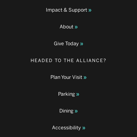
Impact & Support
About
Give Today
HEADED TO THE ALLIANCE?
Plan Your Visit
Parking
Dining
Accessibility