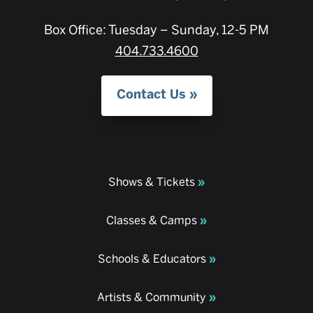
Box Office: Tuesday – Sunday, 12-5 PM
404.733.4600
Contact Us
Shows & Tickets
Classes & Camps
Schools & Educators
Artists & Community