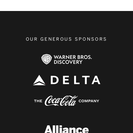
OUR GENEROUS SPONSORS