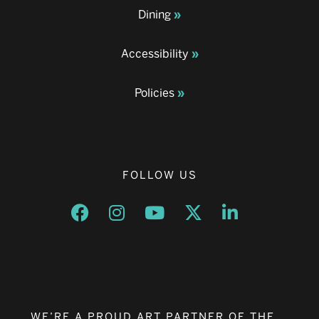
Dining
Accessibility
Policies
FOLLOW US
Opens a new window
Opens a new window
Opens a new window
Opens a new window
Opens a new w
WE’RE A PROUD ART PARTNER OF THE