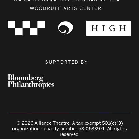
WOODRUFF ARTS CENTER.
SUPPORTED BY
© 2026 Alliance Theatre, A tax-exempt 501(c)(3)
organization - charity number 58-0633971. All rights
reserved.