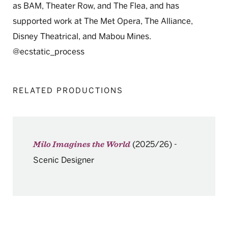
as BAM, Theater Row, and The Flea, and has
supported work at The Met Opera, The Alliance,
Disney Theatrical, and Mabou Mines.
@ecstatic_process
RELATED PRODUCTIONS
(2025/26)
-
Milo Imagines the World
Scenic Designer