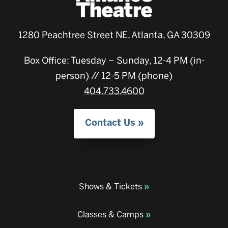
1280 Peachtree Street NE, Atlanta, GA 30309
Box Office: Tuesday – Sunday, 12-4 PM (in-
person) // 12-5 PM (phone)
404.733.4600
Contact Us
Shows & Tickets
Classes & Camps