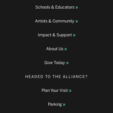
Schools & Educators
Artists & Community
Impact & Support
About Us
Give Today
HEADED TO THE ALLIANCE?
Plan Your Visit
Parking