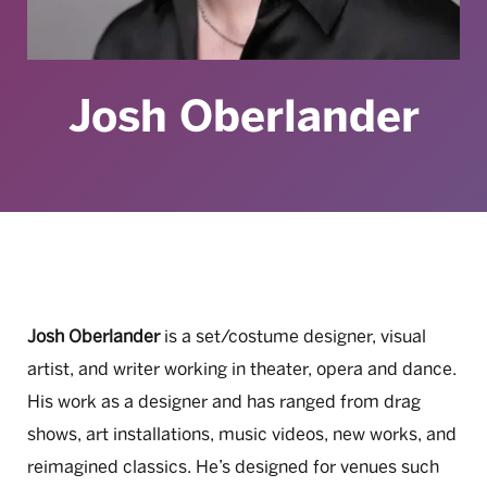
Josh Oberlander
Josh Oberlander
is a set/costume designer, visual
artist, and writer working in theater, opera and dance.
His work as a designer and has ranged from drag
shows, art installations, music videos, new works, and
reimagined classics. He’s designed for venues such