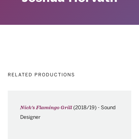
RELATED PRODUCTIONS
(2018/19)
-
Sound
Nick's Flamingo Grill
Designer