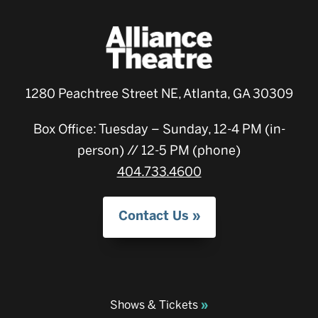
1280 Peachtree Street NE, Atlanta, GA 30309
Box Office: Tuesday – Sunday, 12-4 PM (in-
person) // 12-5 PM (phone)
404.733.4600
Contact Us
Shows & Tickets