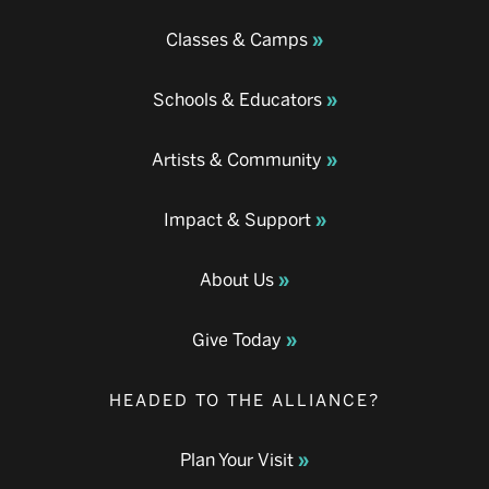
Classes & Camps
Schools & Educators
Artists & Community
Impact & Support
About Us
Give Today
HEADED TO THE ALLIANCE?
Plan Your Visit