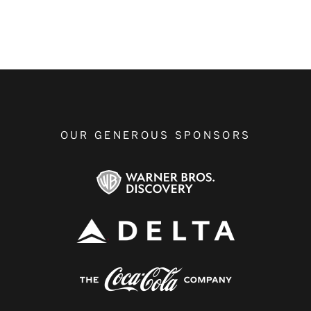
OUR GENEROUS SPONSORS