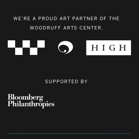
WE’RE A PROUD ART PARTNER OF THE
WOODRUFF ARTS CENTER.
SUPPORTED BY