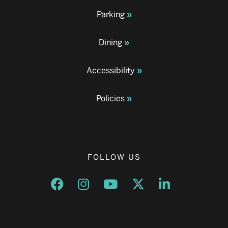
Parking
Dining
Accessibility
Policies
FOLLOW US
Opens a new window
Opens a new window
Opens a new window
Opens a new window
Opens a new w